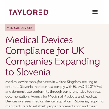
MEDICAL DEVICES
Medical Devices
Compliance for UK
Companies Expanding
to Slovenia
Medical device manufacturers in United Kingdom seeking to
enter the Slovenia market must comply with EU MDR 2017/745
and demonstrate conformity through comprehensive technical
documentation. Agency for Medicinal Products and Medical
Devices oversees medical device regulation in Slovenia, requiring
manufacturers to establish proper representation and meet