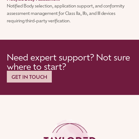
Notified Body selection, application support, and conformity
assessment management for Class IIa, IIb, and III devices
requiring third-party verification.
Need expert support? Not sure
where to start?
GET IN TOUCH