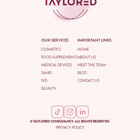
OUR SERVICES
IMPORTANT LINKS
COSMETICS
HOME
FOOD SUPPLEMENTS
ABOUT US
MEDICAL DEVICES
MEET THE TEAM
SAMD
BLOG
IVD
CONTACT US
QUALITY
© TAYLORED CONSULTANCY. ALL RIGHTS RESERVED.
PRIVACY POLICY