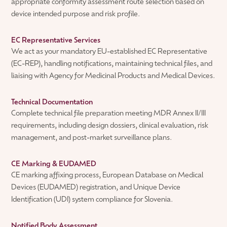
appropriate conformity assessment route selection based on
device intended purpose and risk profile.
EC Representative Services
We act as your mandatory EU-established EC Representative
(EC-REP), handling notifications, maintaining technical files, and
liaising with Agency for Medicinal Products and Medical Devices.
Technical Documentation
Complete technical file preparation meeting MDR Annex II/III
requirements, including design dossiers, clinical evaluation, risk
management, and post-market surveillance plans.
CE Marking & EUDAMED
CE marking affixing process, European Database on Medical
Devices (EUDAMED) registration, and Unique Device
Identification (UDI) system compliance for Slovenia.
Notified Body Assessment