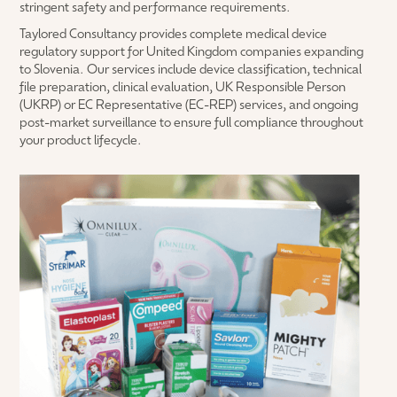
stringent safety and performance requirements.
Taylored Consultancy provides complete medical device
regulatory support for United Kingdom companies expanding
to Slovenia. Our services include device classification, technical
file preparation, clinical evaluation, UK Responsible Person
(UKRP) or EC Representative (EC-REP) services, and ongoing
post-market surveillance to ensure full compliance throughout
your product lifecycle.