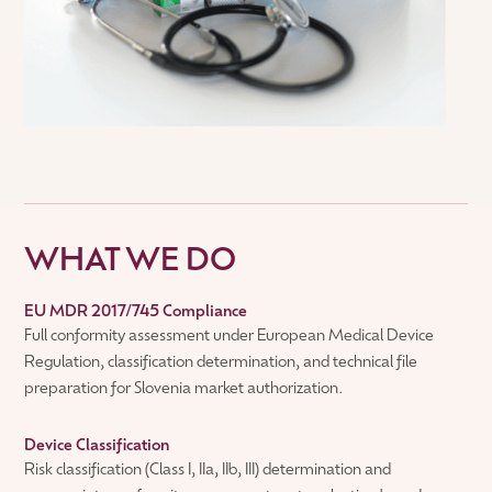
WHAT WE DO
EU MDR 2017/745 Compliance
Full conformity assessment under European Medical Device
Regulation, classification determination, and technical file
preparation for Slovenia market authorization.
Device Classification
Risk classification (Class I, IIa, IIb, III) determination and