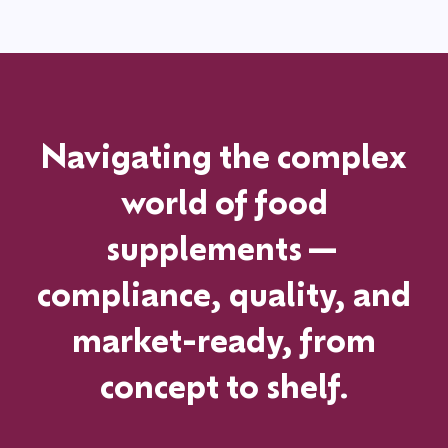
Navigating the complex
world of food
supplements—
compliance, quality, and
market-ready, from
concept to shelf.