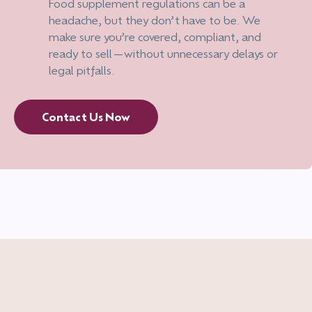
Food supplement regulations can be a
headache, but they don’t have to be. We
make sure you’re covered, compliant, and
ready to sell—without unnecessary delays or
legal pitfalls.
Contact Us Now