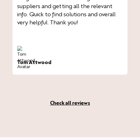
suppliers and getting all the relevant
info. Quick to find solutions and overall
very helpful. Thank you!
Tom Attwood
Check all reviews