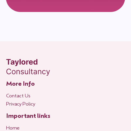
More Info
Contact Us
Privacy Policy
Important links
Home