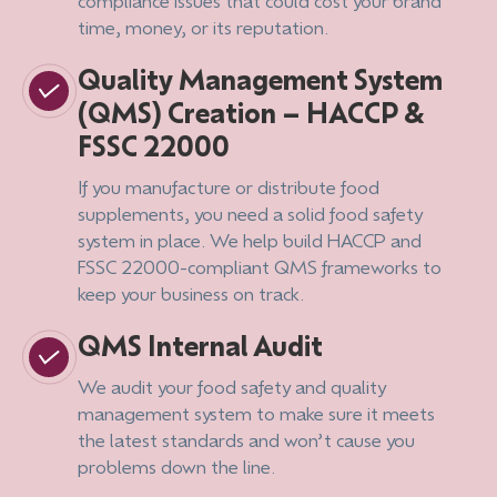
compliance issues that could cost your brand
time, money, or its reputation.
Quality Management System
(QMS) Creation – HACCP &
FSSC 22000
If you manufacture or distribute food
supplements, you need a solid food safety
system in place. We help build HACCP and
FSSC 22000-compliant QMS frameworks to
keep your business on track.
QMS Internal Audit
We audit your food safety and quality
management system to make sure it meets
the latest standards and won’t cause you
problems down the line.