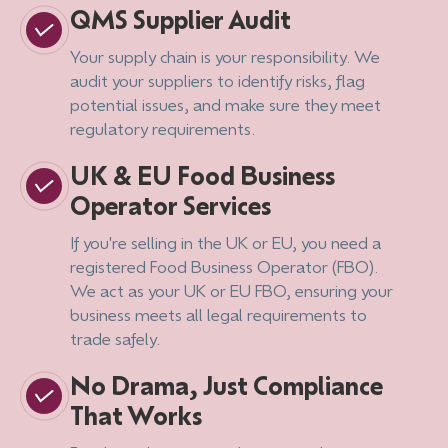
QMS Supplier Audit
Your supply chain is your responsibility. We
audit your suppliers to identify risks, flag
potential issues, and make sure they meet
regulatory requirements.
UK & EU Food Business
Operator Services
If you're selling in the UK or EU, you need a
registered Food Business Operator (FBO).
We act as your UK or EU FBO, ensuring your
business meets all legal requirements to
trade safely.
No Drama, Just Compliance
That Works