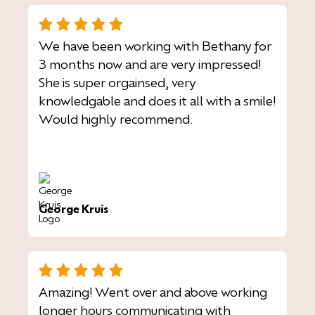
We have been working with Bethany for
3 months now and are very impressed!
She is super orgainsed, very
knowledgable and does it all with a smile!
Would highly recommend.
George Kruis
Amazing! Went over and above working
longer hours communicating with