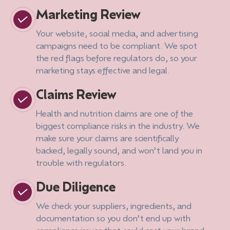
Marketing Review
Your website, social media, and advertising
campaigns need to be compliant. We spot
the red flags before regulators do, so your
marketing stays effective and legal.
Claims Review
Health and nutrition claims are one of the
biggest compliance risks in the industry. We
make sure your claims are scientifically
backed, legally sound, and won’t land you in
trouble with regulators.
Due Diligence
We check your suppliers, ingredients, and
documentation so you don’t end up with