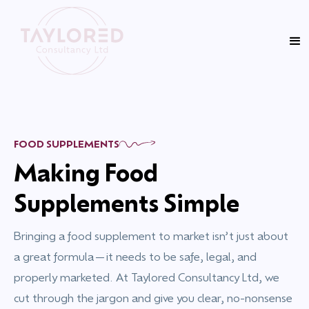
FOOD SUPPLEMENTS
Making Food
Supplements Simple
Bringing a food supplement to market isn’t just about
a great formula—it needs to be safe, legal, and
properly marketed. At Taylored Consultancy Ltd, we
cut through the jargon and give you clear, no-nonsense