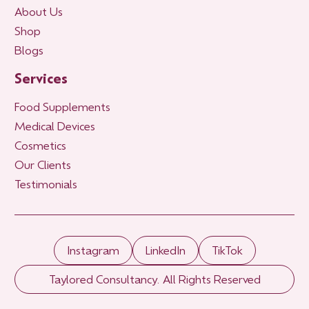
About Us
Shop
Blogs
Services
Food Supplements
Medical Devices
Cosmetics
Our Clients
Testimonials
Instagram
LinkedIn
TikTok
Taylored Consultancy. All Rights Reserved