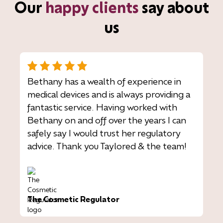
Our
happy clients
say about
us
Bethany has a wealth of experience in
medical devices and is always providing a
fantastic service. Having worked with
Bethany on and off over the years I can
safely say I would trust her regulatory
advice. Thank you Taylored & the team!
The Cosmetic Regulator