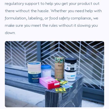
regulatory support to help you get your product out
there without the hassle. Whether you need help with
formulation, labeling, or food safety compliance, we
make sure you meet the rules without it slowing you
down.