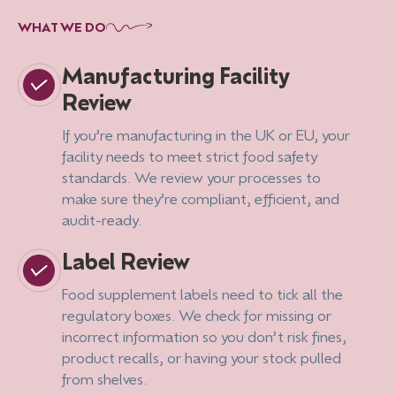
WHAT WE DO
Manufacturing Facility
Review
If you’re manufacturing in the UK or EU, your
facility needs to meet strict food safety
standards. We review your processes to
make sure they’re compliant, efficient, and
audit-ready.
Label Review
Food supplement labels need to tick all the
regulatory boxes. We check for missing or
incorrect information so you don’t risk fines,
product recalls, or having your stock pulled
from shelves.