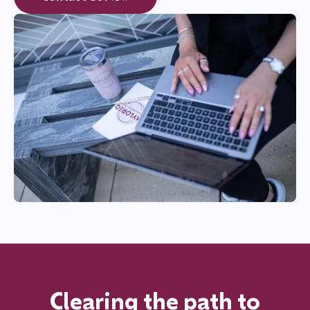
Clearing the path to