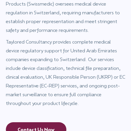
Products (Swissmedic) oversees medical device
regulation in Switzerland, requiring manufacturers to
establish proper representation and meet stringent
safety and performance requirements.
Taylored Consultancy provides complete medical
device regulatory support for United Arab Emirates
companies expanding to Switzerland. Our services
include device classification, technical file preparation,
clinical evaluation, UK Responsible Person (UKRP) or EC
Representative (EC-REP) services, and ongoing post-
market surveillance to ensure full compliance
throughout your product lifecycle.
Contact Us Now