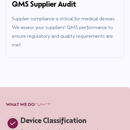
QMS Supplier Audit
Supplier compliance is critical for medical devices.
We assess your suppliers’ QMS performance to
ensure regulatory and quality requirements are
met.
WHAT WE DO
Device Classification