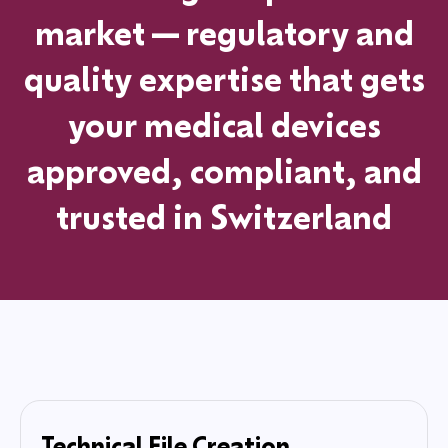
market—regulatory and
quality expertise that gets
your medical devices
approved, compliant, and
trusted
in
Switzerland
Technical File Creation