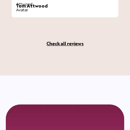
Tom Attwood
Check all reviews