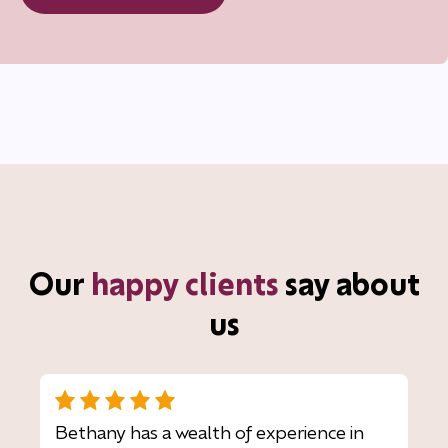
Our
happy clients
say about
us
Bethany has a wealth of experience in