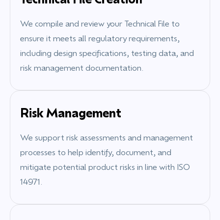
We compile and review your Technical File to
ensure it meets all regulatory requirements,
including design specifications, testing data, and
risk management documentation.
Risk Management
We support risk assessments and management
processes to help identify, document, and
mitigate potential product risks in line with ISO
14971.