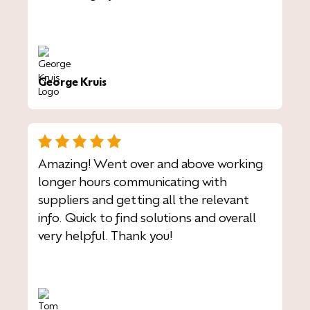
George Kruis
Amazing! Went over and above working
longer hours communicating with
suppliers and getting all the relevant
info. Quick to find solutions and overall
very helpful. Thank you!