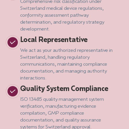
Comprehensive risk classification under
Switzerland medical device regulations,
conformity assessment pathway
determination, and regulatory strategy
development.
Local Representative
We act as your authorized representative in
Switzerland, handling regulatory
communications, maintaining compliance
documentation, and managing authority
interactions.
Quality System Compliance
ISO 13485 quality management system
verification, manufacturing evidence
compilation, GMP compliance
documentation, and quality assurance
systems for Switzerland approval.