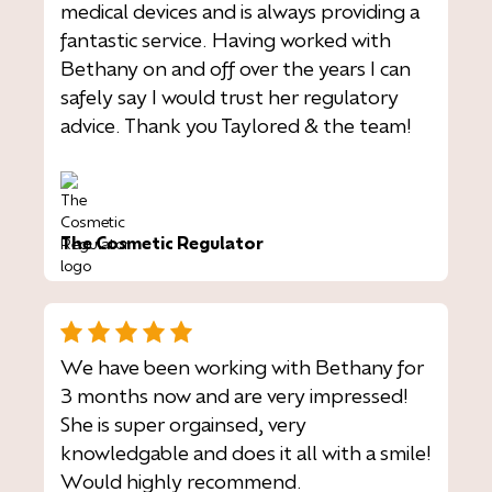
medical devices and is always providing a
fantastic service. Having worked with
Bethany on and off over the years I can
safely say I would trust her regulatory
advice. Thank you Taylored & the team!
The Cosmetic Regulator
We have been working with Bethany for
3 months now and are very impressed!
She is super orgainsed, very
knowledgable and does it all with a smile!
Would highly recommend.