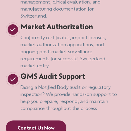
management, clinical evaluation, and
manufacturing documentation for
Switzerland.
Market Authorization
Conformity certificates, import licenses,
market authorization applications, and
ongoing post-market surveillance
requirements for successful Switzerland
market entry.
QMS Audit Support
Facing a Notified Body audit or regulatory
inspection? We provide hands-on support to
help you prepare, respond, and maintain
compliance throughout the process.
Contact Us Now