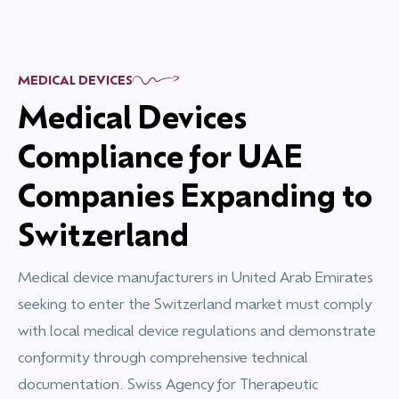
MEDICAL DEVICES
Medical Devices
Compliance for UAE
Companies Expanding to
Switzerland
Medical device manufacturers in United Arab Emirates
seeking to enter the Switzerland market must comply
with local medical device regulations and demonstrate
conformity through comprehensive technical
documentation. Swiss Agency for Therapeutic