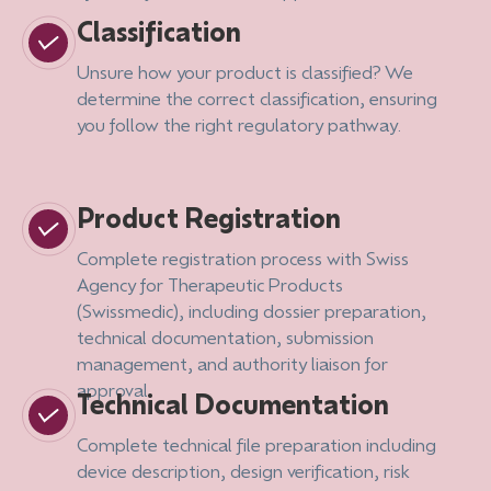
Classification
Unsure how your product is classified? We
determine the correct classification, ensuring
you follow the right regulatory pathway.
Product Registration
Complete registration process with Swiss
Agency for Therapeutic Products
(Swissmedic), including dossier preparation,
technical documentation, submission
management, and authority liaison for
approval.
Technical Documentation
Complete technical file preparation including
device description, design verification, risk