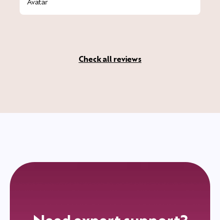
Check all reviews