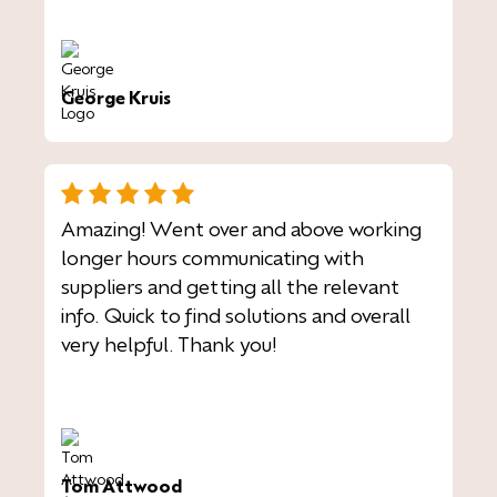
George Kruis
Amazing! Went over and above working
longer hours communicating with
suppliers and getting all the relevant
info. Quick to find solutions and overall
very helpful. Thank you!
Tom Attwood