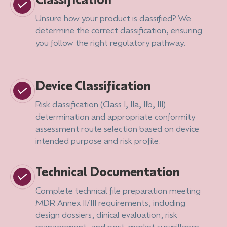
Unsure how your product is classified? We
determine the correct classification, ensuring
you follow the right regulatory pathway.
Device Classification
Risk classification (Class I, IIa, IIb, III)
determination and appropriate conformity
assessment route selection based on device
intended purpose and risk profile.
Technical Documentation
Complete technical file preparation meeting
MDR Annex II/III requirements, including
design dossiers, clinical evaluation, risk
management, and post-market surveillance