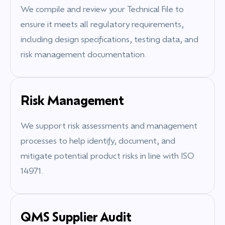
We compile and review your Technical File to
ensure it meets all regulatory requirements,
including design specifications, testing data, and
risk management documentation.
Risk Management
We support risk assessments and management
processes to help identify, document, and
mitigate potential product risks in line with ISO
14971.
QMS Supplier Audit