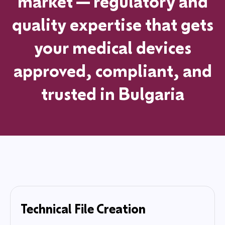
market—regulatory and
quality expertise that gets
your medical devices
approved, compliant, and
trusted
in
Bulgaria
Technical File Creation