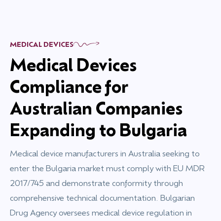
MEDICAL DEVICES
Medical Devices
Compliance for
Australian Companies
Expanding to Bulgaria
Medical device manufacturers in Australia seeking to
enter the Bulgaria market must comply with EU MDR
2017/745 and demonstrate conformity through
comprehensive technical documentation. Bulgarian
Drug Agency oversees medical device regulation in