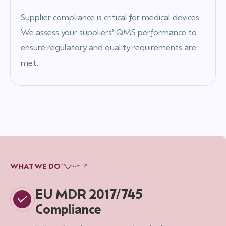
Supplier compliance is critical for medical devices.
We assess your suppliers’ QMS performance to
ensure regulatory and quality requirements are
met.
WHAT WE DO
EU MDR 2017/745
Compliance