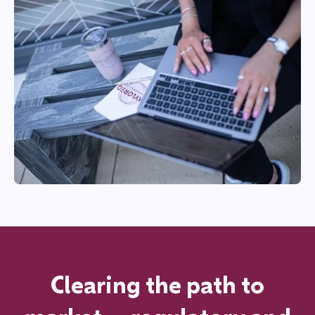
Clearing the path to