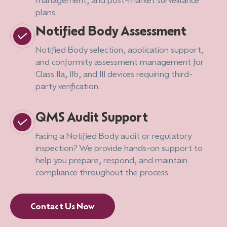
plans.
Notified Body Assessment
Notified Body selection, application support,
and conformity assessment management for
Class IIa, IIb, and III devices requiring third-
party verification.
QMS Audit Support
Facing a Notified Body audit or regulatory
inspection? We provide hands-on support to
help you prepare, respond, and maintain
compliance throughout the process.
Contact Us Now