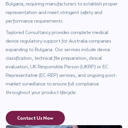
Bulgaria, requiring manufacturers to establish proper
representation and meet stringent safety and
performance requirements.
Taylored Consultancy provides complete medical
device regulatory support for Australia companies
expanding to Bulgaria. Our services include device
classification, technical file preparation, clinical
evaluation, UK Responsible Person (UKRP) or EC
Representative (EC-REP) services, and ongoing post-
market surveillance to ensure full compliance
throughout your product lifecycle.
Contact Us Now