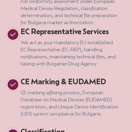
Full conformity assessment under European
Medical Device Regulation, classification
determination, and technical file preparation
for Bulgaria market authorization.
EC Representative Services
We act as your mandatory EU-established
EC Representative (EC-REP), handling
notifications, maintaining technical files, and
liaising with Bulgarian Drug Agency.
CE Marking & EUDAMED
CE marking affixing process, European
Database on Medical Devices (EUDAMED)
registration, and Unique Device Identification
(UDI) system compliance for Bulgaria.
Classification