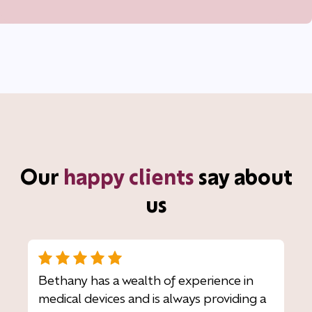
Our
happy clients
say about
us
Bethany has a wealth of experience in
medical devices and is always providing a