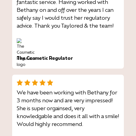
fantastic service. Having worked with
Bethany on and off over the years I can
safely say I would trust her regulatory
advice. Thank you Taylored & the team!
The Cosmetic Regulator
We have been working with Bethany for
3 months now and are very impressed!
She is super orgainsed, very
knowledgable and does it all with a smile!
Would highly recommend.