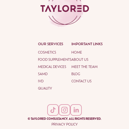
OUR SERVICES
IMPORTANT LINKS
COSMETICS
HOME
FOOD SUPPLEMENTS
ABOUT US
MEDICAL DEVICES
MEET THE TEAM
SAMD
BLOG
IVD
CONTACT US
QUALITY
© TAYLORED CONSULTANCY. ALL RIGHTS RESERVED.
PRIVACY POLICY