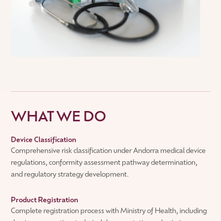
WHAT WE DO
Device Classification
Comprehensive risk classification under Andorra medical device
regulations, conformity assessment pathway determination,
and regulatory strategy development.
Product Registration
Complete registration process with Ministry of Health, including