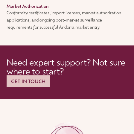
Market Authorization
Conformity certificates, import licenses, market authorization
applications, and ongoing post-market surveillance
requirements for successful Andorra market entry.
Need expert support? Not sure
where to start?
GET IN TOUCH