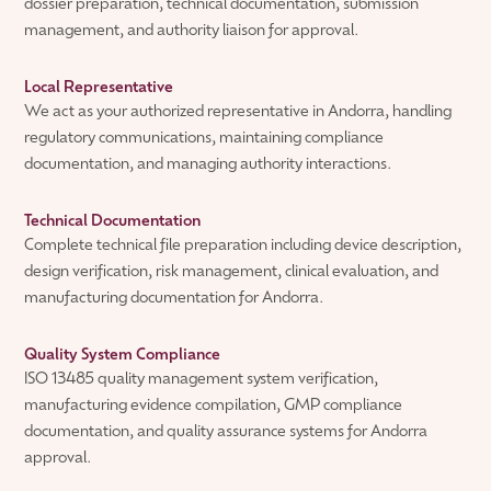
dossier preparation, technical documentation, submission
management, and authority liaison for approval.
Local Representative
We act as your authorized representative in Andorra, handling
regulatory communications, maintaining compliance
documentation, and managing authority interactions.
Technical Documentation
Complete technical file preparation including device description,
design verification, risk management, clinical evaluation, and
manufacturing documentation for Andorra.
Quality System Compliance
ISO 13485 quality management system verification,
manufacturing evidence compilation, GMP compliance
documentation, and quality assurance systems for Andorra
approval.