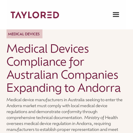
MEDICAL DEVICES
Medical Devices
Compliance for
Australian Companies
Expanding to Andorra
Medical device manufacturers in Australia seeking to enter the
Andorra market must comply with local medical device
regulations and demonstrate conformity through
comprehensive technical documentation. Ministry of Health
oversees medical device regulation in Andorra, requiring
manufacturers to establish proper representation and meet