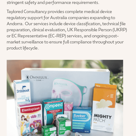
stringent safety and performance requirements.
Taylored Consultancy provides complete medical device
regulatory support for Australia companies expanding to
Andorra. Our services include device classification, technical file
preparation, clinical evaluation, UK Responsible Person (UKRP)
or EC Representative (EC-REP) services, and ongoing post-
market surveillance to ensure full compliance throughout your
product lifecycle.