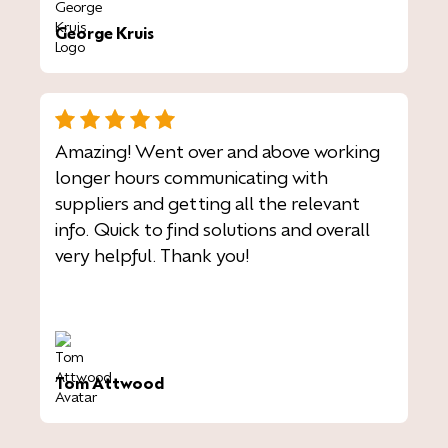
George Kruis
Amazing! Went over and above working
longer hours communicating with
suppliers and getting all the relevant
info. Quick to find solutions and overall
very helpful. Thank you!
Tom Attwood