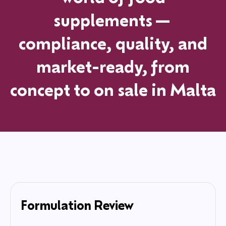
supplements—
compliance, quality, and
market-ready, from
concept to on sale in
Malta
Formulation Review