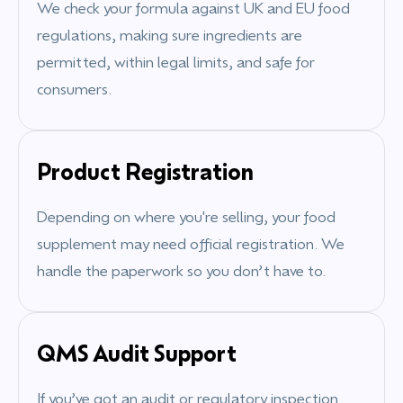
We check your formula against UK and EU food
regulations, making sure ingredients are
permitted, within legal limits, and safe for
consumers.
Product Registration
Depending on where you're selling, your food
supplement may need official registration. We
handle the paperwork so you don’t have to.
QMS Audit Support
If you’ve got an audit or regulatory inspection