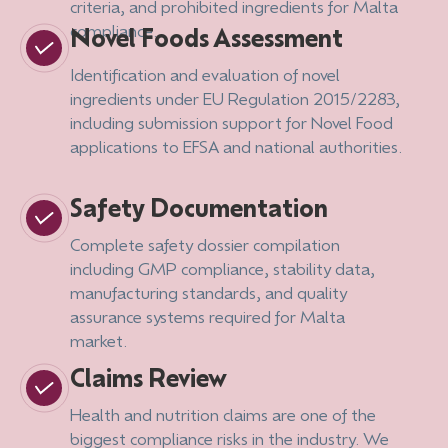
criteria, and prohibited ingredients for Malta
compliance.
Novel Foods Assessment
Identification and evaluation of novel
ingredients under EU Regulation 2015/2283,
including submission support for Novel Food
applications to EFSA and national authorities.
Safety Documentation
Complete safety dossier compilation
including GMP compliance, stability data,
manufacturing standards, and quality
assurance systems required for Malta
market.
Claims Review
Health and nutrition claims are one of the
biggest compliance risks in the industry. We