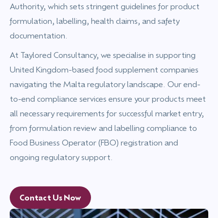
Authority, which sets stringent guidelines for product
formulation, labelling, health claims, and safety
documentation.
At Taylored Consultancy, we specialise in supporting
United Kingdom-based food supplement companies
navigating the Malta regulatory landscape. Our end-
to-end compliance services ensure your products meet
all necessary requirements for successful market entry,
from formulation review and labelling compliance to
Food Business Operator (FBO) registration and
ongoing regulatory support.
Contact Us Now