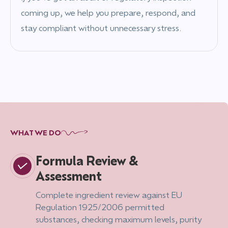
coming up, we help you prepare, respond, and
stay compliant without unnecessary stress.
WHAT WE DO
Formula Review &
Assessment
Complete ingredient review against EU
Regulation 1925/2006 permitted
substances, checking maximum levels, purity