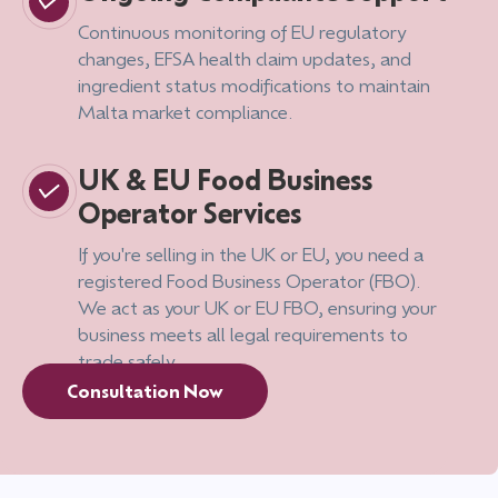
Continuous monitoring of EU regulatory
changes, EFSA health claim updates, and
ingredient status modifications to maintain
Malta market compliance.
UK & EU Food Business
Operator Services
If you're selling in the UK or EU, you need a
registered Food Business Operator (FBO).
We act as your UK or EU FBO, ensuring your
business meets all legal requirements to
trade safely.
Consultation Now