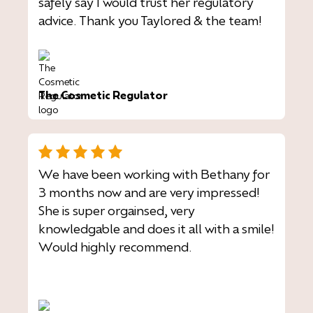
safely say I would trust her regulatory
advice. Thank you Taylored & the team!
The Cosmetic Regulator
We have been working with Bethany for
3 months now and are very impressed!
She is super orgainsed, very
knowledgable and does it all with a smile!
Would highly recommend.