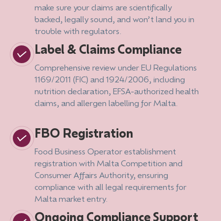
make sure your claims are scientifically
backed, legally sound, and won’t land you in
trouble with regulators.
Label & Claims Compliance
Comprehensive review under EU Regulations
1169/2011 (FIC) and 1924/2006, including
nutrition declaration, EFSA-authorized health
claims, and allergen labelling for Malta.
FBO Registration
Food Business Operator establishment
registration with Malta Competition and
Consumer Affairs Authority, ensuring
compliance with all legal requirements for
Malta market entry.
Ongoing Compliance Support