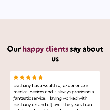
Our
happy clients
say about
us
Bethany has a wealth of experience in
medical devices and is always providing a
fantastic service. Having worked with
Bethany on and off over the years I can