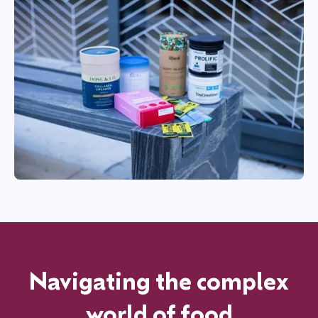
Navigating the complex
world of food