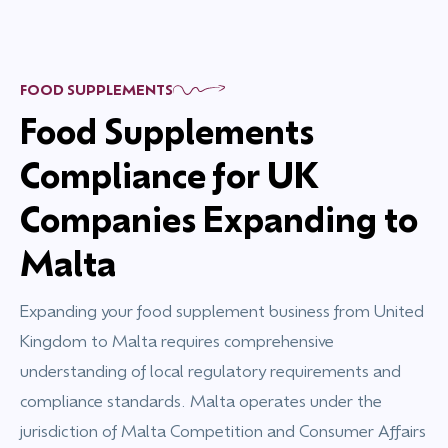
FOOD SUPPLEMENTS
Food Supplements
Compliance for UK
Companies Expanding to
Malta
Expanding your food supplement business from United
Kingdom to Malta requires comprehensive
understanding of local regulatory requirements and
compliance standards. Malta operates under the
jurisdiction of Malta Competition and Consumer Affairs