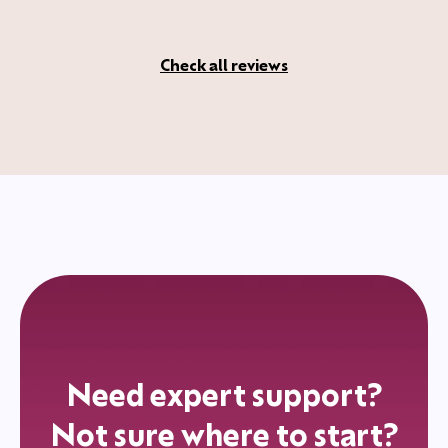
Check all reviews
Need expert support?
Not sure where to start?