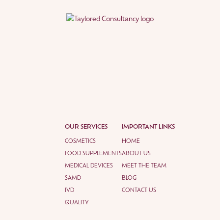
OUR SERVICES
IMPORTANT LINKS
COSMETICS
HOME
FOOD SUPPLEMENTS
ABOUT US
MEDICAL DEVICES
MEET THE TEAM
SAMD
BLOG
IVD
CONTACT US
QUALITY