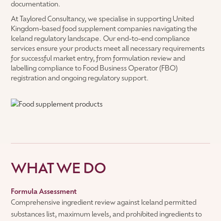
documentation.
At Taylored Consultancy, we specialise in supporting United
Kingdom-based food supplement companies navigating the
Iceland regulatory landscape. Our end-to-end compliance
services ensure your products meet all necessary requirements
for successful market entry, from formulation review and
labelling compliance to Food Business Operator (FBO)
registration and ongoing regulatory support.
WHAT WE DO
Formula Assessment
Comprehensive ingredient review against Iceland permitted
substances list, maximum levels, and prohibited ingredients to