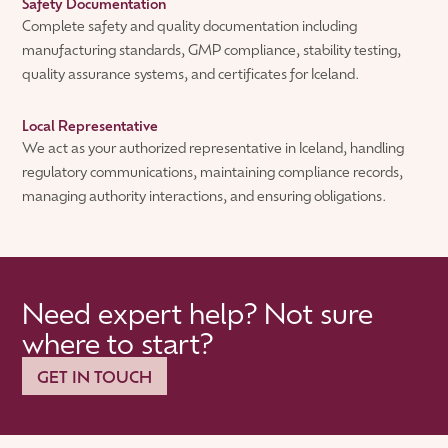
Safety Documentation
Complete safety and quality documentation including
manufacturing standards, GMP compliance, stability testing,
quality assurance systems, and certificates for Iceland.
Local Representative
We act as your authorized representative in Iceland, handling
regulatory communications, maintaining compliance records,
managing authority interactions, and ensuring obligations.
Need expert help? Not sure
where to start?
GET IN TOUCH