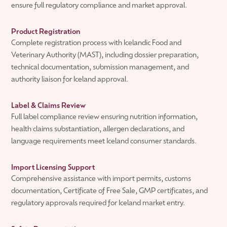
ensure full regulatory compliance and market approval.
Product Registration
Complete registration process with Icelandic Food and
Veterinary Authority (MAST), including dossier preparation,
technical documentation, submission management, and
authority liaison for Iceland approval.
Label & Claims Review
Full label compliance review ensuring nutrition information,
health claims substantiation, allergen declarations, and
language requirements meet Iceland consumer standards.
Import Licensing Support
Comprehensive assistance with import permits, customs
documentation, Certificate of Free Sale, GMP certificates, and
regulatory approvals required for Iceland market entry.