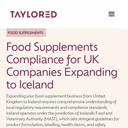
FOOD SUPPLEMENTS
Food Supplements
Compliance for UK
Companies Expanding
to Iceland
Expanding your food supplement business from United
Kingdom to Iceland requires comprehensive understanding of
local regulatory requirements and compliance standards.
Iceland operates under the jurisdiction of Icelandic Food and
Veterinary Authority (MAST), which sets stringent guidelines for
product formulation, labelling, health claims, and safety