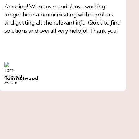
Amazing! Went over and above working
longer hours communicating with suppliers
and getting all the relevant info. Quick to find
solutions and overall very helpful. Thank you!
Tom Attwood