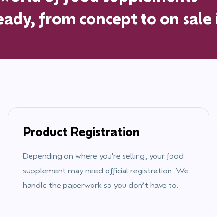
ady, from concept to on sale
Product Registration
Depending on where you're selling, your food
supplement may need official registration. We
handle the paperwork so you don’t have to.