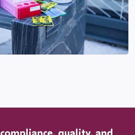
ompliance, quality, and