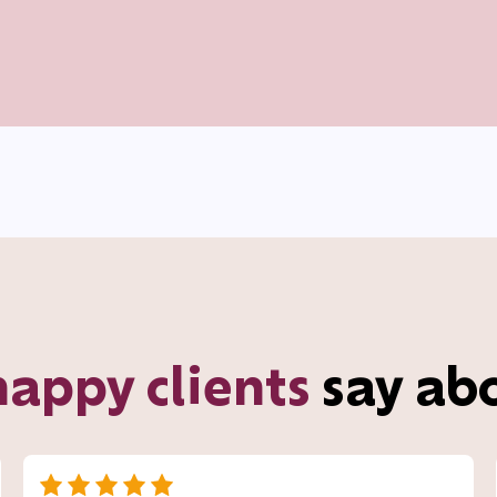
happy clients
say ab