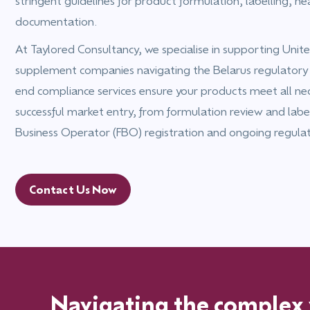
stringent guidelines for product formulation, labelling, he
documentation.
At Taylored Consultancy, we specialise in supporting Un
supplement companies navigating the Belarus regulatory
end compliance services ensure your products meet all ne
successful market entry, from formulation review and labe
Business Operator (FBO) registration and ongoing regula
Contact Us Now
Navigating the complex