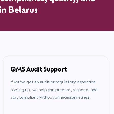
 in
Belarus
QMS Audit Support
If you’ve got an audit or regulatory inspection
coming up, we help you prepare, respond, and
stay compliant without unnecessary stress.