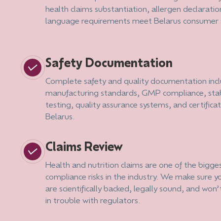
health claims substantiation, allergen declaratio
language requirements meet Belarus consumer 
Safety Documentation
Complete safety and quality documentation inc
manufacturing standards, GMP compliance, stab
testing, quality assurance systems, and certificat
Belarus.
Claims Review
Health and nutrition claims are one of the bigge
compliance risks in the industry. We make sure y
are scientifically backed, legally sound, and won’
in trouble with regulators.