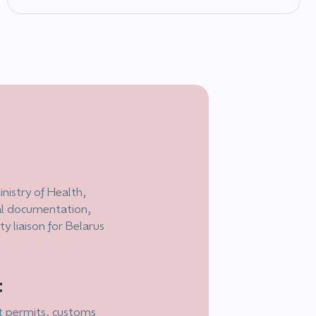
nistry of Health,
cal documentation,
 liaison for Belarus
t
t permits, customs