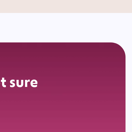
t sure