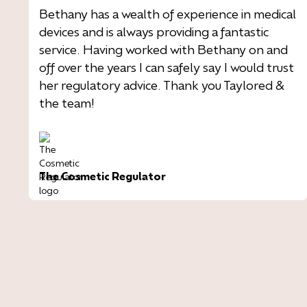
Bethany has a wealth of experience in medical
devices and is always providing a fantastic
service. Having worked with Bethany on and
off over the years I can safely say I would trust
her regulatory advice. Thank you Taylored &
the team!
The Cosmetic Regulator