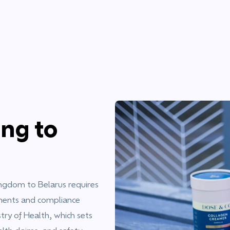
ng to
ngdom to Belarus requires
ements and compliance
try of Health, which sets