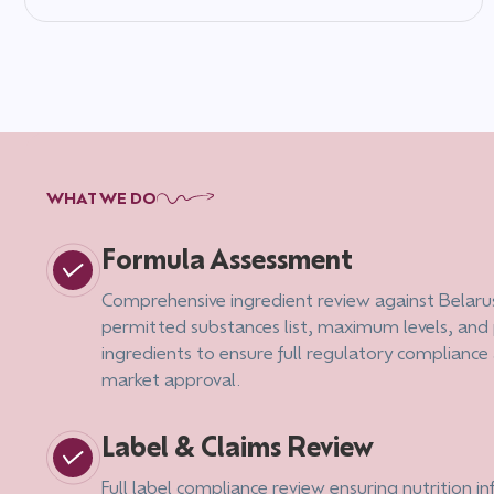
WHAT WE DO
Formula Assessment
Comprehensive ingredient review against Belaru
permitted substances list, maximum levels, and
ingredients to ensure full regulatory compliance
market approval.
Label & Claims Review
Full label compliance review ensuring nutrition i