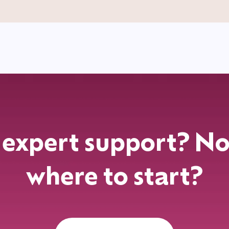
expert support? No
where to start?