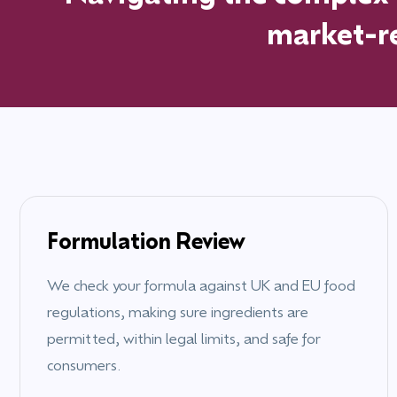
market-re
Formulation Review
We check your formula against UK and EU food
regulations, making sure ingredients are
permitted, within legal limits, and safe for
consumers.