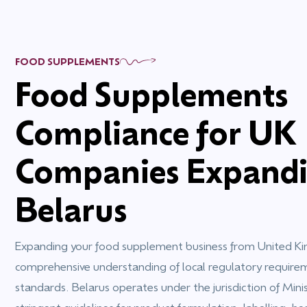
FOOD SUPPLEMENTS
Food Supplements
Compliance for UK
Companies Expandi
Belarus
Expanding your food supplement business from United Ki
comprehensive understanding of local regulatory requir
standards. Belarus operates under the jurisdiction of Minis