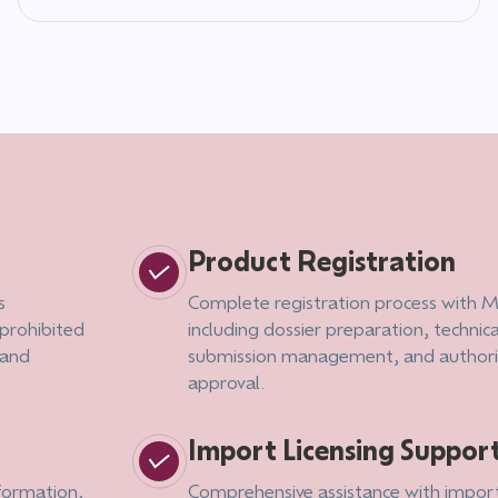
Product Registration
s
Complete registration process with Mi
 prohibited
including dossier preparation, techni
 and
submission management, and authority
approval.
Import Licensing Suppor
nformation,
Comprehensive assistance with impor