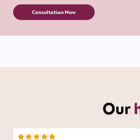
Consultation Now
Our