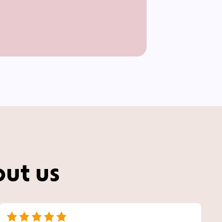
out us