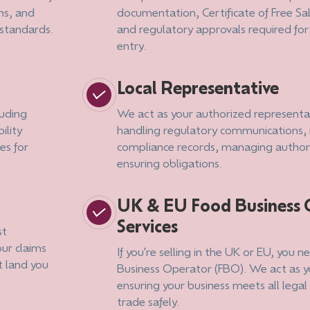
ns, and
documentation, Certificate of Free Sa
standards.
and regulatory approvals required fo
entry.
Local Representative
luding
We act as your authorized representat
ility
handling regulatory communications,
es for
compliance records, managing authori
ensuring obligations.
UK & EU Food Business 
Services
st
our claims
If you're selling in the UK or EU, you 
t land you
Business Operator (FBO). We act as 
ensuring your business meets all lega
trade safely.