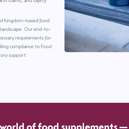
alth claims, and safety
ited Kingdom-based food
 landscape. Our end-to-
cessary requirements for
lling compliance to Food
tory support.
 world of food supplements—c