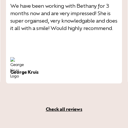
We have been working with Bethany for 3
months now and are very impressed! She is
super orgainsed, very knowledgable and does
it all with a smile! Would highly recommend.
George Kruis
Check all reviews