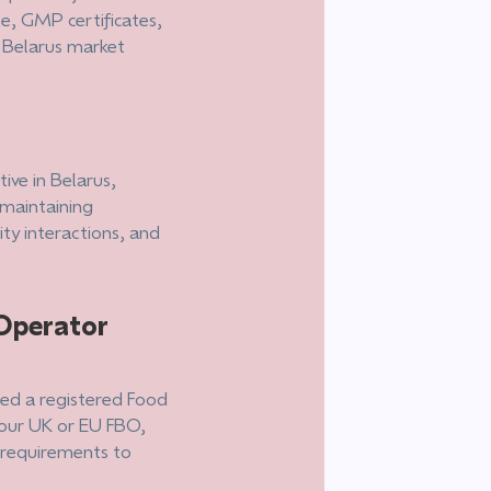
le, GMP certificates,
r Belarus market
ive in Belarus,
 maintaining
ty interactions, and
Operator
need a registered Food
your UK or EU FBO,
l requirements to