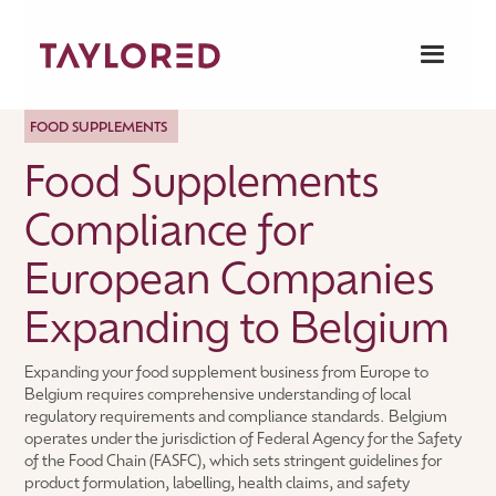
FOOD SUPPLEMENTS
Food Supplements
Compliance for
European Companies
Expanding to Belgium
Expanding your food supplement business from Europe to
Belgium requires comprehensive understanding of local
regulatory requirements and compliance standards. Belgium
operates under the jurisdiction of Federal Agency for the Safety
of the Food Chain (FASFC), which sets stringent guidelines for
product formulation, labelling, health claims, and safety