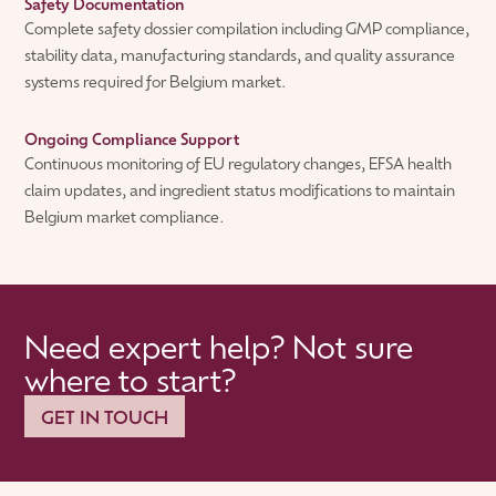
Safety Documentation
Complete safety dossier compilation including GMP compliance,
stability data, manufacturing standards, and quality assurance
systems required for Belgium market.
Ongoing Compliance Support
Continuous monitoring of EU regulatory changes, EFSA health
claim updates, and ingredient status modifications to maintain
Belgium market compliance.
Need expert help? Not sure
where to start?
GET IN TOUCH