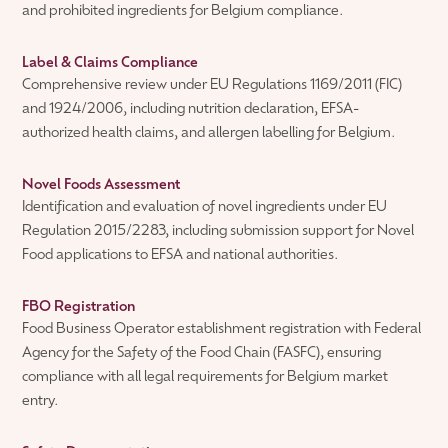
and prohibited ingredients for Belgium compliance.
Label & Claims Compliance
Comprehensive review under EU Regulations 1169/2011 (FIC)
and 1924/2006, including nutrition declaration, EFSA-
authorized health claims, and allergen labelling for Belgium.
Novel Foods Assessment
Identification and evaluation of novel ingredients under EU
Regulation 2015/2283, including submission support for Novel
Food applications to EFSA and national authorities.
FBO Registration
Food Business Operator establishment registration with Federal
Agency for the Safety of the Food Chain (FASFC), ensuring
compliance with all legal requirements for Belgium market
entry.