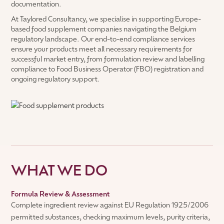
documentation.
At Taylored Consultancy, we specialise in supporting Europe-
based food supplement companies navigating the Belgium
regulatory landscape. Our end-to-end compliance services
ensure your products meet all necessary requirements for
successful market entry, from formulation review and labelling
compliance to Food Business Operator (FBO) registration and
ongoing regulatory support.
WHAT WE DO
Formula Review & Assessment
Complete ingredient review against EU Regulation 1925/2006
permitted substances, checking maximum levels, purity criteria,