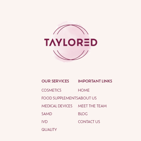
OUR SERVICES
IMPORTANT LINKS
COSMETICS
HOME
FOOD SUPPLEMENTS
ABOUT US
MEDICAL DEVICES
MEET THE TEAM
SAMD
BLOG
IVD
CONTACT US
QUALITY