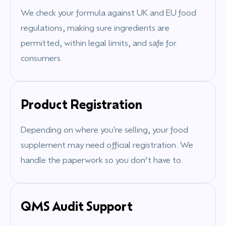
We check your formula against UK and EU food
regulations, making sure ingredients are
permitted, within legal limits, and safe for
consumers.
Product Registration
Depending on where you're selling, your food
supplement may need official registration. We
handle the paperwork so you don’t have to.
QMS Audit Support