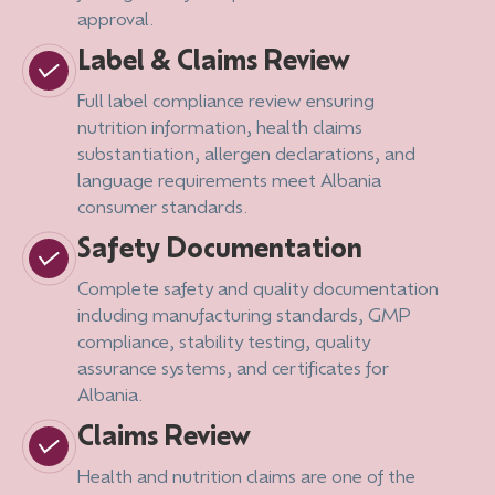
approval.
Label & Claims Review
Full label compliance review ensuring
nutrition information, health claims
substantiation, allergen declarations, and
language requirements meet Albania
consumer standards.
Safety Documentation
Complete safety and quality documentation
including manufacturing standards, GMP
compliance, stability testing, quality
assurance systems, and certificates for
Albania.
Claims Review
Health and nutrition claims are one of the