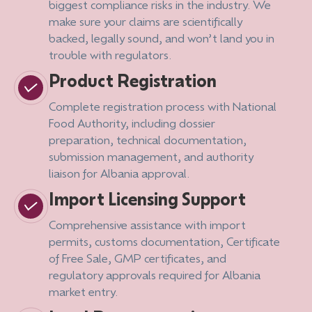
biggest compliance risks in the industry. We
make sure your claims are scientifically
backed, legally sound, and won’t land you in
trouble with regulators.
Product Registration
Complete registration process with National
Food Authority, including dossier
preparation, technical documentation,
submission management, and authority
liaison for Albania approval.
Import Licensing Support
Comprehensive assistance with import
permits, customs documentation, Certificate
of Free Sale, GMP certificates, and
regulatory approvals required for Albania
market entry.