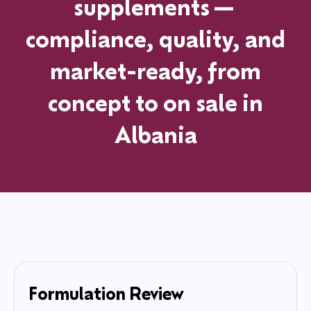
supplements—
compliance, quality, and
market-ready, from
concept to on sale in
Albania
Formulation Review