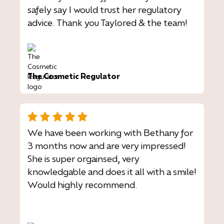
safely say I would trust her regulatory
advice. Thank you Taylored & the team!
The Cosmetic Regulator
We have been working with Bethany for
3 months now and are very impressed!
She is super orgainsed, very
knowledgable and does it all with a smile!
Would highly recommend.