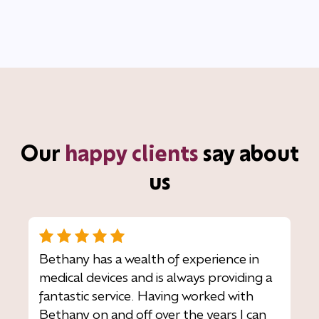
Our
happy clients
say about
us
Bethany has a wealth of experience in
medical devices and is always providing a
fantastic service. Having worked with
Bethany on and off over the years I can