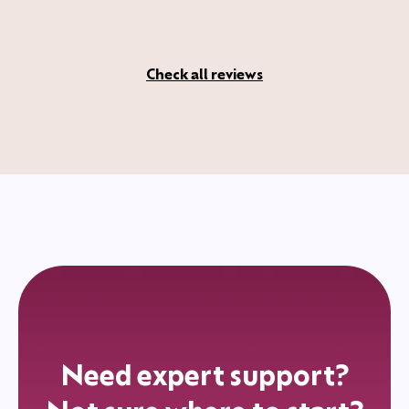
Check all reviews
Need expert support?