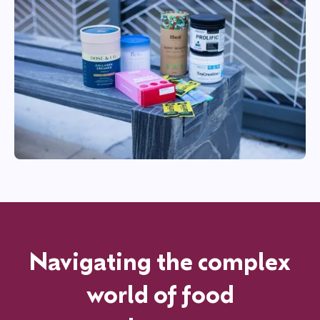
Navigating the complex
world of food