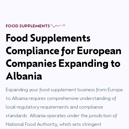
FOOD SUPPLEMENTS
Food Supplements
Compliance for European
Companies Expanding to
Albania
Expanding your food supplement business from Europe
to Albania requires comprehensive understanding of
local regulatory requirements and compliance
standards. Albania operates under the jurisdiction of
National Food Authority, which sets stringent