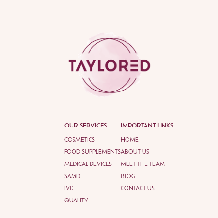
OUR SERVICES
IMPORTANT LINKS
COSMETICS
HOME
FOOD SUPPLEMENTS
ABOUT US
MEDICAL DEVICES
MEET THE TEAM
SAMD
BLOG
IVD
CONTACT US
QUALITY