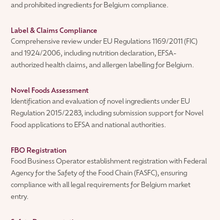
and prohibited ingredients for Belgium compliance.
Label & Claims Compliance
Comprehensive review under EU Regulations 1169/2011 (FIC)
and 1924/2006, including nutrition declaration, EFSA-
authorized health claims, and allergen labelling for Belgium.
Novel Foods Assessment
Identification and evaluation of novel ingredients under EU
Regulation 2015/2283, including submission support for Novel
Food applications to EFSA and national authorities.
FBO Registration
Food Business Operator establishment registration with Federal
Agency for the Safety of the Food Chain (FASFC), ensuring
compliance with all legal requirements for Belgium market
entry.