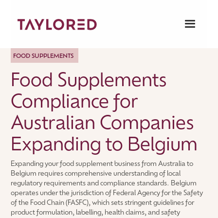
FOOD SUPPLEMENTS
Food Supplements
Compliance for
Australian Companies
Expanding to Belgium
Expanding your food supplement business from Australia to
Belgium requires comprehensive understanding of local
regulatory requirements and compliance standards. Belgium
operates under the jurisdiction of Federal Agency for the Safety
of the Food Chain (FASFC), which sets stringent guidelines for
product formulation, labelling, health claims, and safety