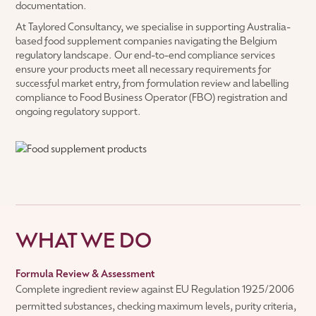
documentation.
At Taylored Consultancy, we specialise in supporting Australia-
based food supplement companies navigating the Belgium
regulatory landscape. Our end-to-end compliance services
ensure your products meet all necessary requirements for
successful market entry, from formulation review and labelling
compliance to Food Business Operator (FBO) registration and
ongoing regulatory support.
WHAT WE DO
Formula Review & Assessment
Complete ingredient review against EU Regulation 1925/2006
permitted substances, checking maximum levels, purity criteria,