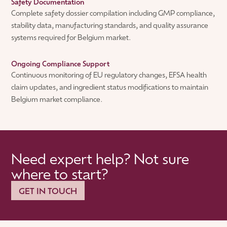
Safety Documentation
Complete safety dossier compilation including GMP compliance,
stability data, manufacturing standards, and quality assurance
systems required for Belgium market.
Ongoing Compliance Support
Continuous monitoring of EU regulatory changes, EFSA health
claim updates, and ingredient status modifications to maintain
Belgium market compliance.
Need expert help? Not sure
where to start?
GET IN TOUCH