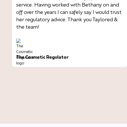
service. Having worked with Bethany on and
off over the years I can safely say I would trust
her regulatory advice. Thank you Taylored &
the team!
The Cosmetic Regulator