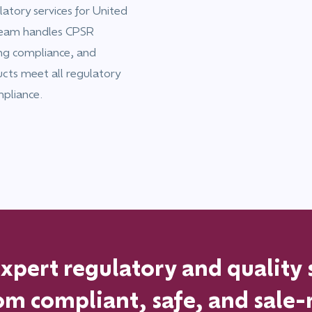
atory services for United
team handles CPSR
ing compliance, and
ucts meet all regulatory
mpliance.
pert regulatory and quality 
om
compliant, safe, and sale-