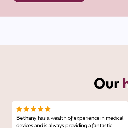
Our
Bethany has a wealth of experience in medical
devices and is always providing a fantastic