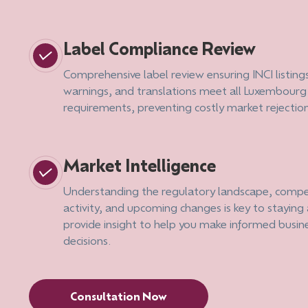
Label Compliance Review
Comprehensive label review ensuring INCI listing
warnings, and translations meet all Luxembourg
requirements, preventing costly market rejectio
Market Intelligence
Understanding the regulatory landscape, compe
activity, and upcoming changes is key to stayin
provide insight to help you make informed busin
decisions.
Consultation Now