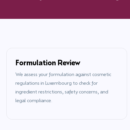
Formulation Review
We assess your formulation against cosmetic
regulations in
Luxembourg
to check for
ingredient restrictions, safety concerns, and
legal compliance.