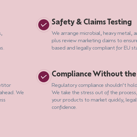
Safety & Claims Testing
s,
We arrange microbial, heavy metal, an
plus review marketing claims to ensur
ns.
based and legally compliant for EU s
Compliance Without th
titor
Regulatory compliance shouldn’t hold
g ahead. We
We take the stress out of the process
ess
your products to market quickly, legal
confidence.