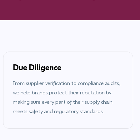
Due Diligence
From supplier verification to compliance audits,
we help brands protect their reputation by
making sure every part of their supply chain
meets safety and regulatory standards.