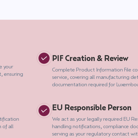
PIF Creation & Review
e your
Complete Product Information File co
, ensuring
service, covering all manufacturing det
.
documentation required for Luxembo
EU Responsible Person
ification
We act as your legally required EU R
 of all
handling notifications, compliance d
serving as your regulatory contact wit