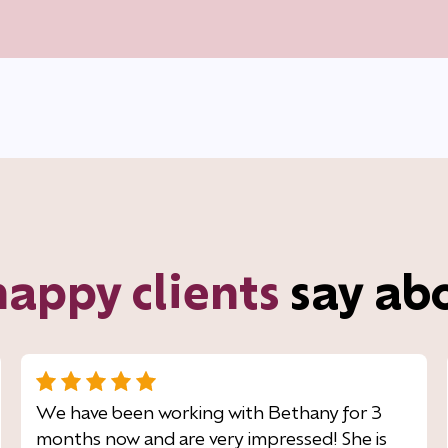
happy clients
say ab
We have been working with Bethany for 3
months now and are very impressed! She is