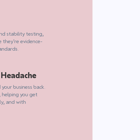
d stability testing,
e they're evidence-
tandards.
e Headache
 your business back.
, helping you get
ly, and with