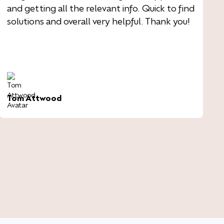
and getting all the relevant info. Quick to find
solutions and overall very helpful. Thank you!
Tom Attwood