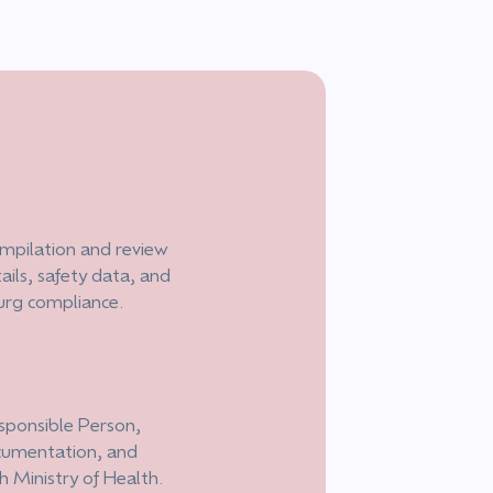
mpilation and review
ails, safety data, and
urg compliance.
esponsible Person,
ocumentation, and
h Ministry of Health.