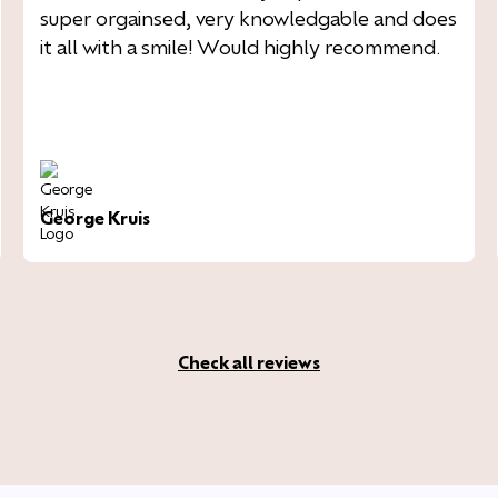
super orgainsed, very knowledgable and does
it all with a smile! Would highly recommend.
George Kruis
Check all reviews