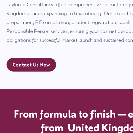
Taylored Consultancy offers comprehensive cosmetic regul
Kingdom brands expanding to Luxembourg. Our expert 
preparation, PIF compilation, product registration, labell
Responsible Person services, ensuring your cosmetic prod
obligations for successful market launch and sustained co
Contact Us Now
From formula to finish—ex
from
United Kingd