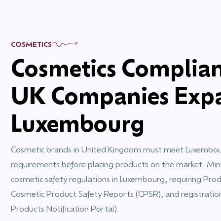
COSMETICS
Cosmetics Complian
UK Companies Expa
Luxembourg
Cosmetic brands in United Kingdom must meet Luxembourg
requirements before placing products on the market. Mini
cosmetic safety regulations in Luxembourg, requiring Produ
Cosmetic Product Safety Reports (CPSR), and registrati
Products Notification Portal).