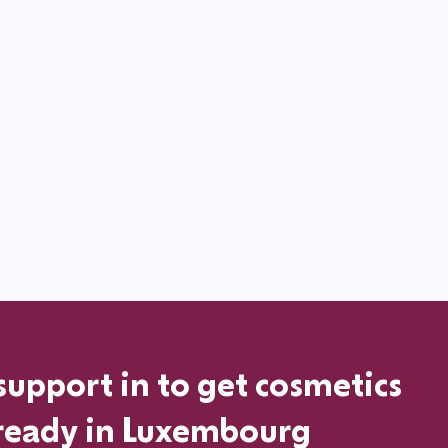
support in
to get cosmetics
ready in
Luxembourg