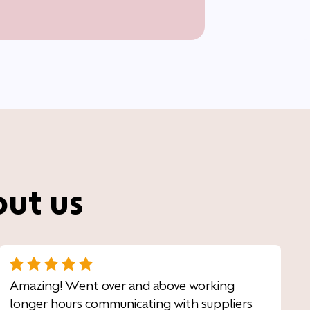
out us
Amazing! Went over and above working
longer hours communicating with suppliers