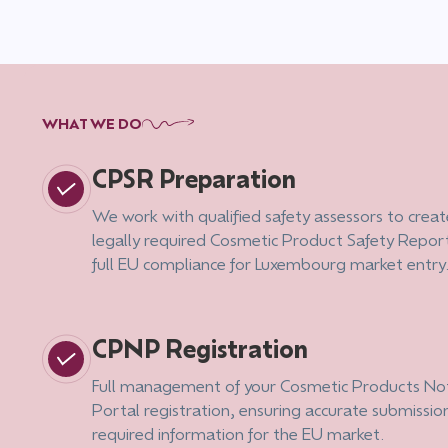
WHAT WE DO
CPSR Preparation
We work with qualified safety assessors to creat
legally required Cosmetic Product Safety Report
full EU compliance for Luxembourg market entry
CPNP Registration
Full management of your Cosmetic Products Not
Portal registration, ensuring accurate submission
required information for the EU market.