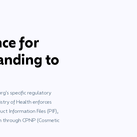
ce for
nding to
's specific regulatory
stry of Health enforces
ct Information Files (PIF),
on through CPNP (Cosmetic