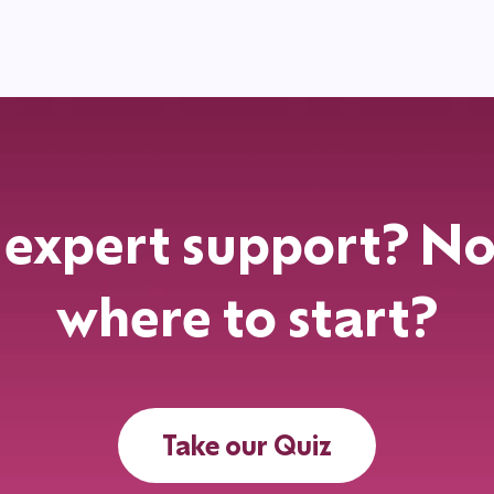
expert support? No
where to start?
Take our Quiz