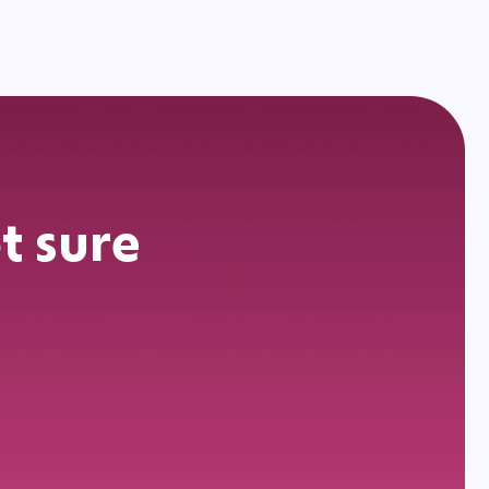
t sure