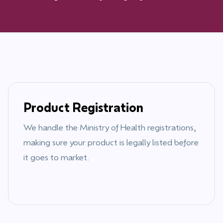
Product Registration
We handle the
Ministry of Health
registrations,
making sure your product is legally listed before
it goes to market.