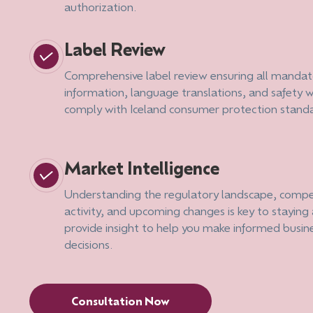
authorization.
Label Review
Comprehensive label review ensuring all mandat
information, language translations, and safety 
comply with Iceland consumer protection stand
Market Intelligence
Understanding the regulatory landscape, compe
activity, and upcoming changes is key to stayin
provide insight to help you make informed busin
decisions.
Consultation Now