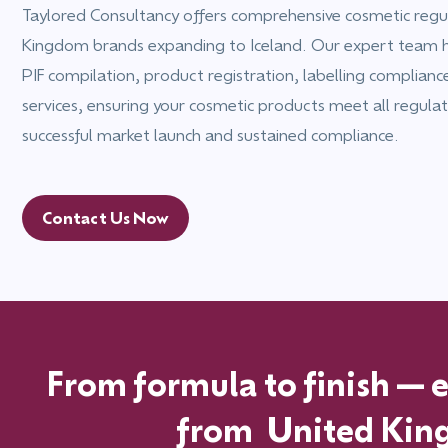
Taylored Consultancy offers comprehensive cosmetic regul
Kingdom brands expanding to Iceland. Our expert team 
PIF compilation, product registration, labelling complian
services, ensuring your cosmetic products meet all regulat
successful market launch and sustained compliance.
Contact Us Now
From formula to finish—ex
from
United Ki