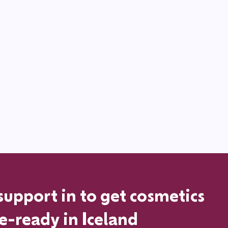
support in
to get cosmetics
le-ready in
Iceland