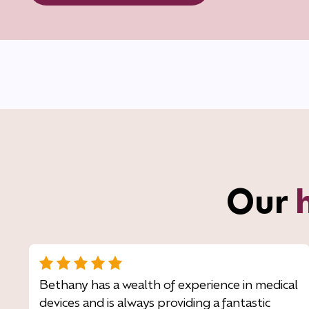
Our
Bethany has a wealth of experience in medical
devices and is always providing a fantastic