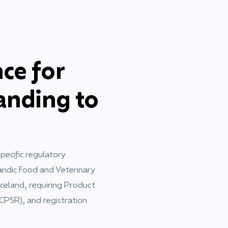
ce for
nding to
ecific regulatory
andic Food and Veterinary
Iceland, requiring Product
(CPSR), and registration