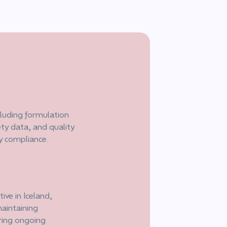
luding formulation
ety data, and quality
ry compliance.
ive in Iceland,
aintaining
ring ongoing