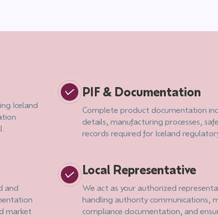
PIF & Documentation
ing Iceland
Complete product documentation inc
ation
details, manufacturing processes, saf
l.
records required for Iceland regulato
Local Representative
od and
We act as your authorized representat
mentation
handling authority communications, m
nd market
compliance documentation, and ensu