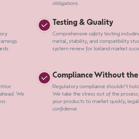
obligations.
Testing & Quality
ory
Comprehensive safety testing includin
warnings
metal, stability, and compatibility stud
ards.
system review for Iceland market succ
Compliance Without th
titor
Regulatory compliance shouldn’t hold
g ahead. We
We take the stress out of the process
ess
your products to market quickly, legal
confidence.