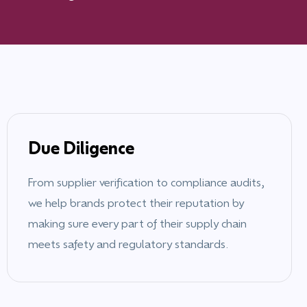
Due Diligence
From supplier verification to compliance audits,
we help brands protect their reputation by
making sure every part of their supply chain
meets safety and regulatory standards.