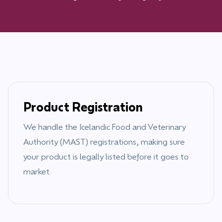
Product Registration
We handle the
Icelandic Food and Veterinary
Authority (MAST)
registrations, making sure
your product is legally listed before it goes to
market.