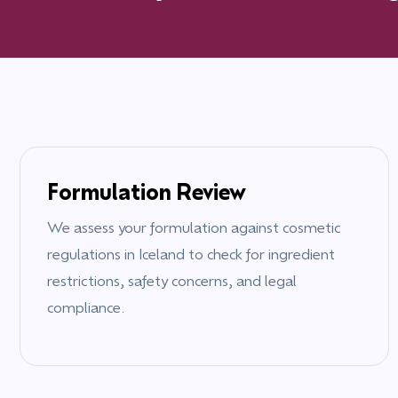
Formulation Review
We assess your formulation against cosmetic
regulations in
Iceland
to check for ingredient
restrictions, safety concerns, and legal
compliance.