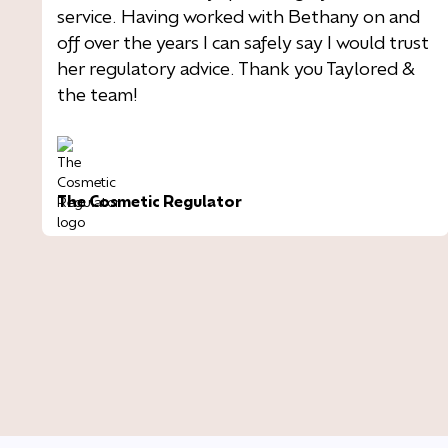
service. Having worked with Bethany on and
off over the years I can safely say I would trust
her regulatory advice. Thank you Taylored &
the team!
The Cosmetic Regulator