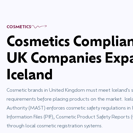
COSMETICS
Cosmetics Complian
UK Companies Expa
Iceland
Cosmetic brands in United Kingdom must meet Iceland's sp
requirements before placing products on the market. Icel
Authority (MAST) enforces cosmetic safety regulations in 
Information Files (PIF), Cosmetic Product Safety Reports 
through local cosmetic registration systems.