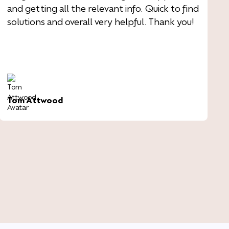
and getting all the relevant info. Quick to find
solutions and overall very helpful. Thank you!
Tom Attwood