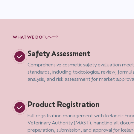
WHAT WE DO
Safety Assessment
Comprehensive cosmetic safety evaluation meet
standards, including toxicological review, formul
analysis, and risk assessment for market approva
Product Registration
Full registration management with Icelandic Fo
Veterinary Authority (MAST), handling all docu
preparation, submission, and approval for Icela