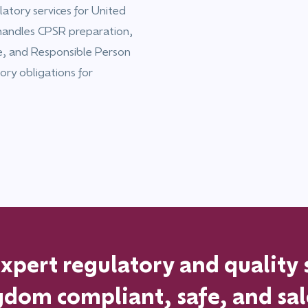
atory services for United
handles CPSR preparation,
ce, and Responsible Person
ory obligations for
pert regulatory and quality 
ngdom
compliant, safe, and sa