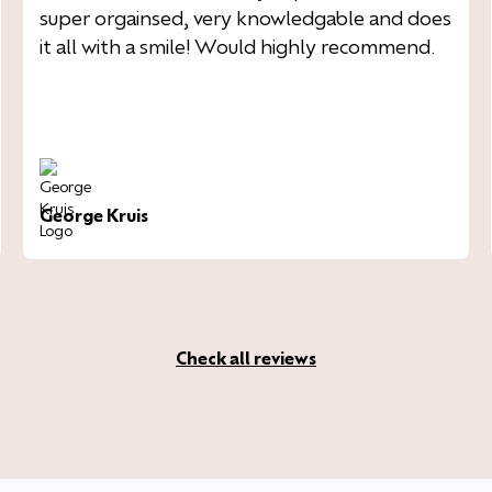
super orgainsed, very knowledgable and does
it all with a smile! Would highly recommend.
George Kruis
Check all reviews