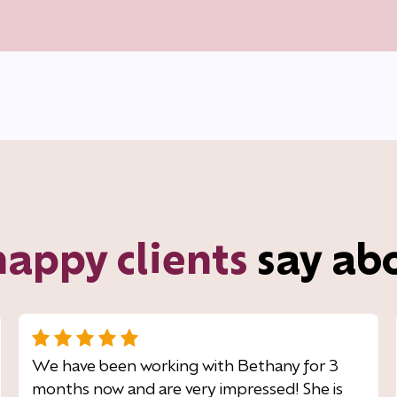
happy clients
say ab
We have been working with Bethany for 3
months now and are very impressed! She is