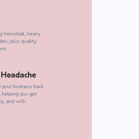
g microbial, heavy
ies, plus quality
ess.
e Headache
 your business back.
, helping you get
ly, and with