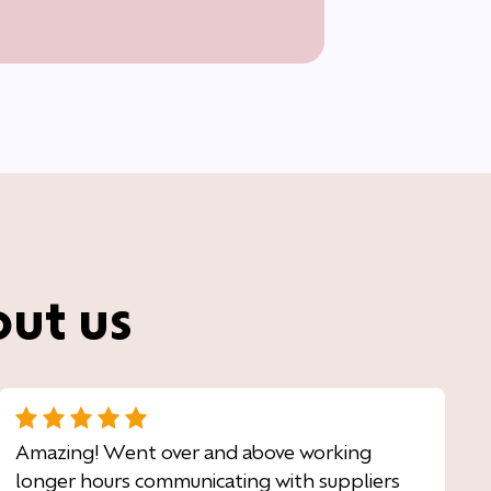
out us
Amazing! Went over and above working
longer hours communicating with suppliers