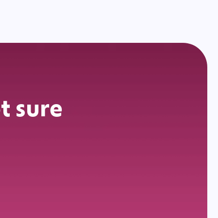
t sure