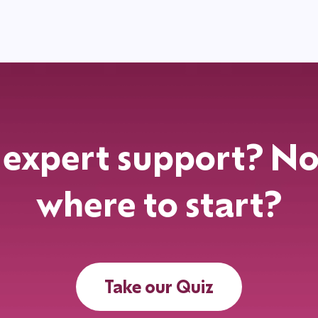
expert support? No
where to start?
Take our Quiz