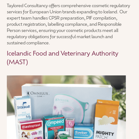
Taylored Consultancy offers comprehensive cosmetic regulatory
services for European Union brands expanding to Iceland. Our
expert team handles CPSR preparation, PIF compilation,
product registration, labelling compliance, and Responsible
Person services, ensuring your cosmetic products meet all
regulatory obligations for successful market launch and
sustained compliance.
Icelandic Food and Veterinary Authority
(MAST)