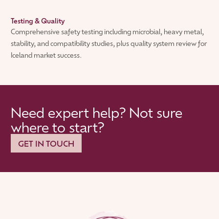
Testing & Quality
Comprehensive safety testing including microbial, heavy metal,
stability, and compatibility studies, plus quality system review for
Iceland market success.
Need expert help? Not sure
where to start?
GET IN TOUCH