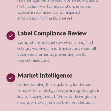
Full management of your Cosmetic Products
Notification Portal registration, ensuring
accurate submission of all required
information for the EU market.
Label Compliance Review
Comprehensive label review ensuring INCI
listings, warnings, and translations meet all
Spain requirements, preventing costly
market rejections.
Market Intelligence
Understanding the regulatory landscape,
competitor activity, and upcoming changes is
key to staying ahead. We provide insight to
help you make informed business decisions.