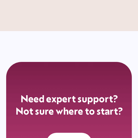
Need expert support?
Not sure where to start?