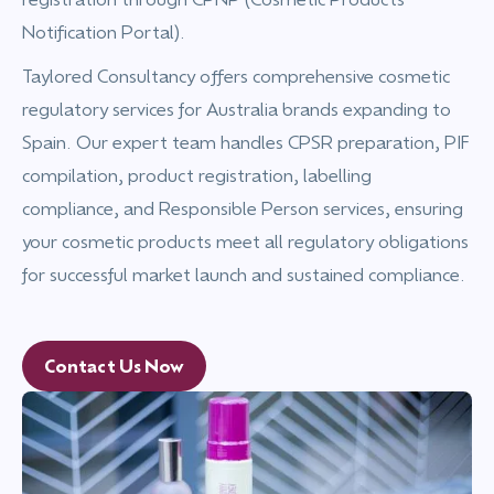
Notification Portal).
Taylored Consultancy offers comprehensive cosmetic
regulatory services for Australia brands expanding to
Spain. Our expert team handles CPSR preparation, PIF
compilation, product registration, labelling
compliance, and Responsible Person services, ensuring
your cosmetic products meet all regulatory obligations
for successful market launch and sustained compliance.
Contact Us Now