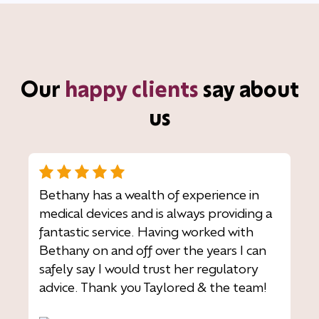
Our
happy clients
say about
us
Bethany has a wealth of experience in
medical devices and is always providing a
fantastic service. Having worked with
Bethany on and off over the years I can
safely say I would trust her regulatory
advice. Thank you Taylored & the team!