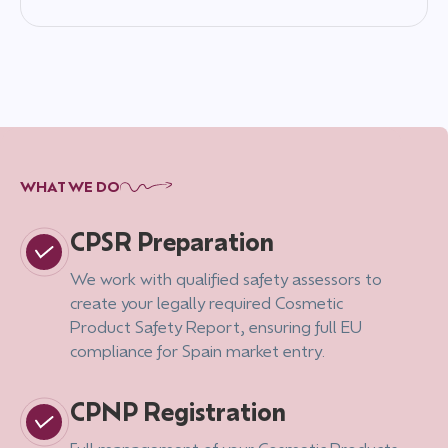
WHAT WE DO
CPSR Preparation
We work with qualified safety assessors to
create your legally required Cosmetic
Product Safety Report, ensuring full EU
compliance for Spain market entry.
CPNP Registration