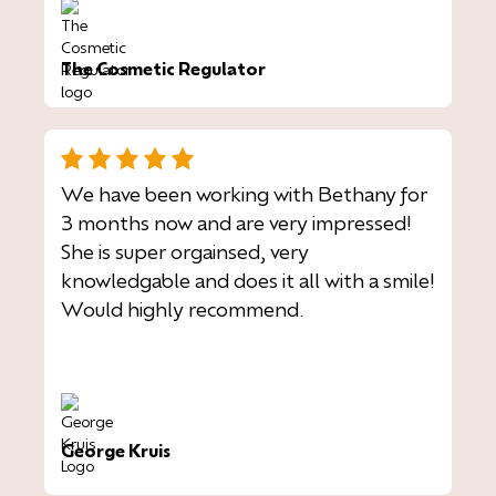
The Cosmetic Regulator
We have been working with Bethany for
3 months now and are very impressed!
She is super orgainsed, very
knowledgable and does it all with a smile!
Would highly recommend.
George Kruis