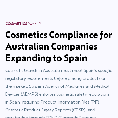
COSMETICS
Cosmetics Compliance for
Australian Companies
Expanding to Spain
Cosmetic brands in Australia must meet Spain's specific
regulatory requirements before placing products on
the market. Spanish Agency of Medicines and Medical
Devices (AEMPS) enforces cosmetic safety regulations
in Spain, requiring Product Information Files (PIF),
Cosmetic Product Safety Reports (CPSR), and
registration through CPNP (Cosmetic Products