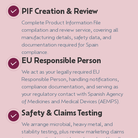
PIF Creation & Review
Complete Product Information File
compilation and review service, covering all
manufacturing details, safety data, and
documentation required for Spain
compliance.
EU Responsible Person
We act as your legally required EU
Responsible Person, handling notifications,
compliance documentation, and serving as
your regulatory contact with Spanish Agency
of Medicines and Medical Devices (AEMPS).
Safety & Claims Testing
We arrange microbial, heavy metal, and
stability testing, plus review marketing claims