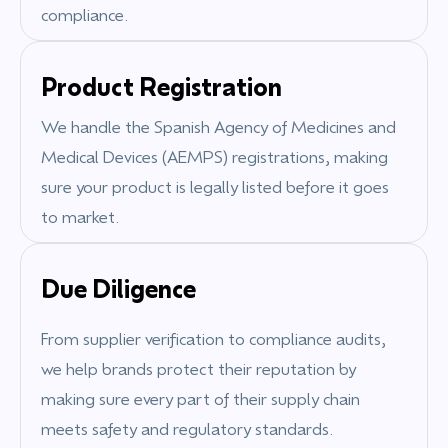
compliance.
Product Registration
We handle the
Spanish Agency of Medicines and
Medical Devices (AEMPS)
registrations, making
sure your product is legally listed before it goes
to market.
Due Diligence
From supplier verification to compliance audits,
we help brands protect their reputation by
making sure every part of their supply chain
meets safety and regulatory standards.