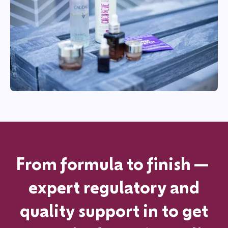
From formula to finish—
expert regulatory and
quality support in
to get