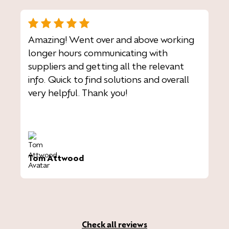
Amazing! Went over and above working
longer hours communicating with
suppliers and getting all the relevant
info. Quick to find solutions and overall
very helpful. Thank you!
Tom Attwood
Check all reviews