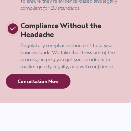
to ensure they're evidence-based and legally
compliant for EU standards.
Compliance Without the
Headache
Regulatory compliance shouldn’t hold your
business back. We take the stress out of the
process, helping you get your products to
market quickly, legally, and with confidence.
Consultation Now