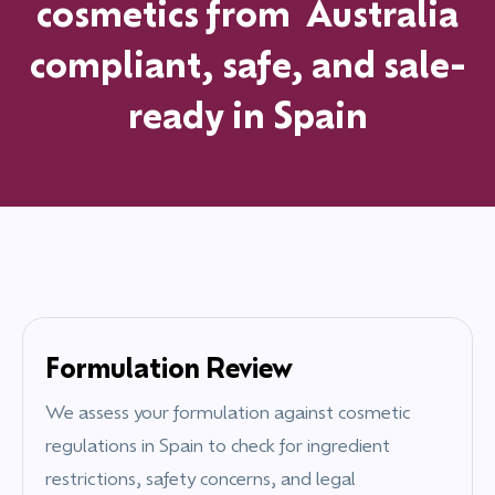
cosmetics from
Australia
compliant, safe, and sale-
ready in
Spain
Formulation Review
We assess your formulation against cosmetic
regulations in
Spain
to check for ingredient
restrictions, safety concerns, and legal