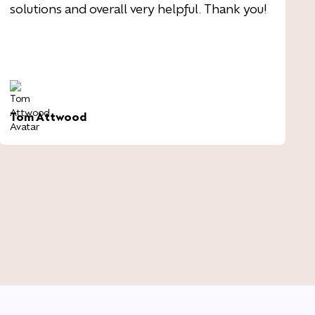
solutions and overall very helpful. Thank you!
Tom Attwood