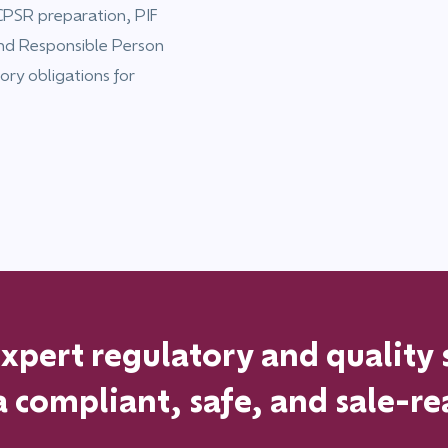
PSR preparation, PIF
and Responsible Person
ory obligations for
pert regulatory and quality 
a
compliant, safe, and sale-re