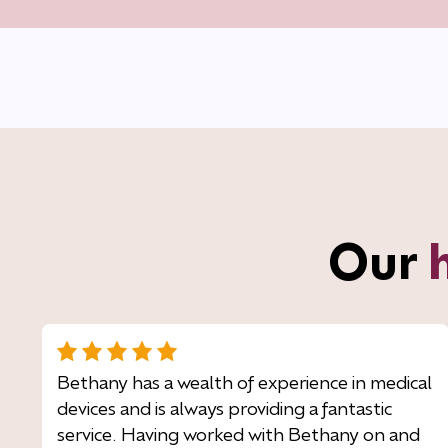
Our
Bethany has a wealth of experience in medical
devices and is always providing a fantastic
service. Having worked with Bethany on and