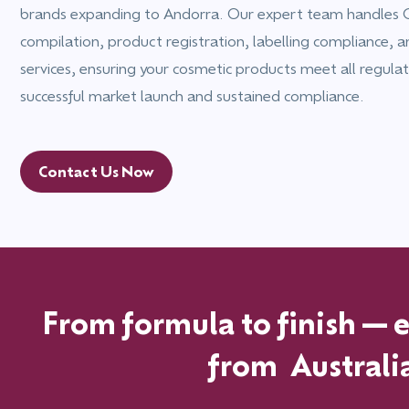
brands expanding to Andorra. Our expert team handles C
compilation, product registration, labelling compliance, 
services, ensuring your cosmetic products meet all regulat
successful market launch and sustained compliance.
Contact Us Now
From formula to finish—ex
from
Australi