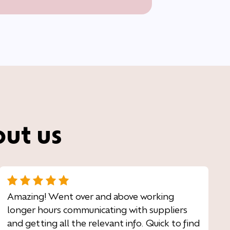
out us
Amazing! Went over and above working
longer hours communicating with suppliers
and getting all the relevant info. Quick to find