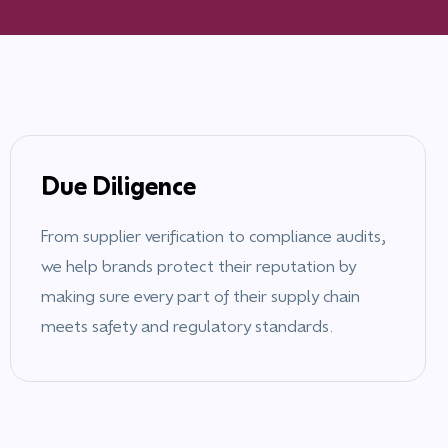
Due Diligence
From supplier verification to compliance audits,
we help brands protect their reputation by
making sure every part of their supply chain
meets safety and regulatory standards.