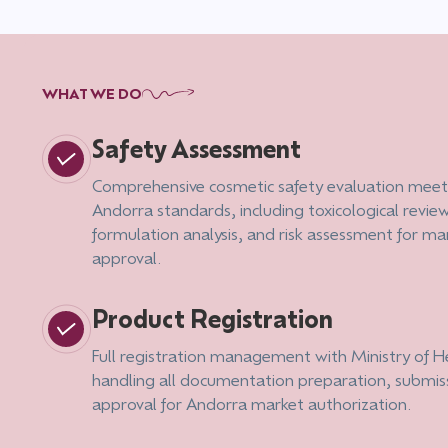
WHAT WE DO
Safety Assessment
Comprehensive cosmetic safety evaluation meet
Andorra standards, including toxicological review
formulation analysis, and risk assessment for ma
approval.
Product Registration
Full registration management with Ministry of H
handling all documentation preparation, submis
approval for Andorra market authorization.