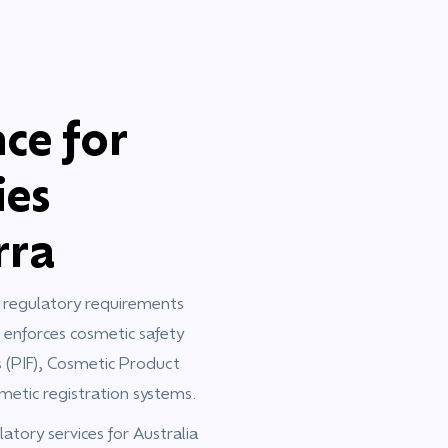
ce for
ies
rra
c regulatory requirements
 enforces cosmetic safety
s (PIF), Cosmetic Product
metic registration systems.
tory services for Australia