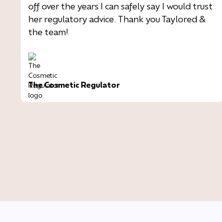
off over the years I can safely say I would trust
her regulatory advice. Thank you Taylored &
the team!
The Cosmetic Regulator