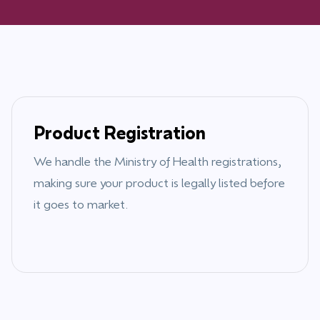
Product Registration
We handle the
Ministry of Health
registrations,
making sure your product is legally listed before
it goes to market.