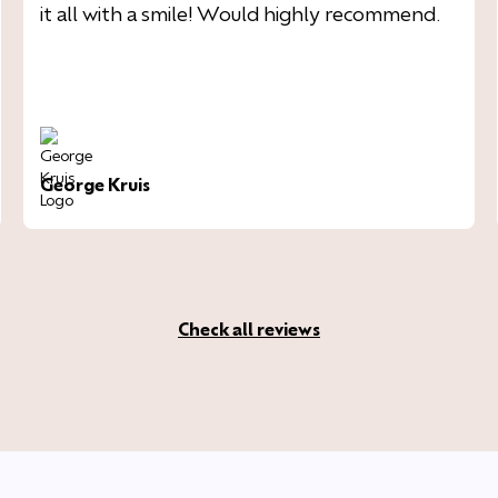
it all with a smile! Would highly recommend.
George Kruis
Check all reviews