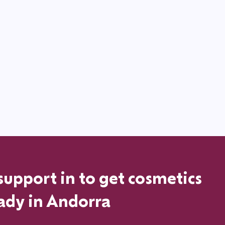
support in
to get cosmetics
ady in
Andorra