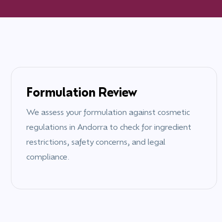
Formulation Review
We assess your formulation against cosmetic
regulations in
Andorra
to check for ingredient
restrictions, safety concerns, and legal
compliance.