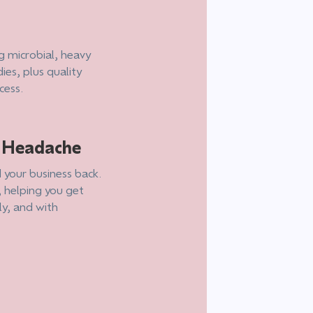
g microbial, heavy
ies, plus quality
cess.
e Headache
 your business back.
, helping you get
ly, and with