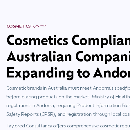
COSMETICS
Cosmetics Complian
Australian Compan
Expanding to Ando
Cosmetic brands in Australia must meet Andorra's specifi
before placing products on the market. Ministry of Health
regulations in Andorra, requiring Product Information File
Safety Reports (CPSR), and registration through local cos
Taylored Consultancy offers comprehensive cosmetic regula