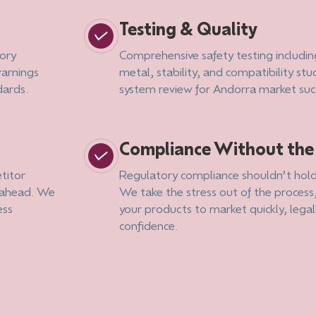
Testing & Quality
ory
Comprehensive safety testing includin
warnings
metal, stability, and compatibility stud
dards.
system review for Andorra market suc
Compliance Without th
titor
Regulatory compliance shouldn’t hold
g ahead. We
We take the stress out of the process
ess
your products to market quickly, legal
confidence.