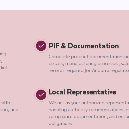
PIF & Documentation
ing
Complete product documentation inc
,
details, manufacturing processes, saf
rket
records required for Andorra regulat
Local Representative
ealth,
We act as your authorized representat
sion, and
handling authority communications, m
compliance documentation, and ensu
obligations.