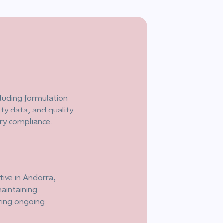
luding formulation
ety data, and quality
ory compliance.
ive in Andorra,
aintaining
ring ongoing