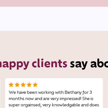
happy clients
say ab
We have been working with Bethany for 3
months now and are very impressed! She is
super orgainsed, very knowledgable and does