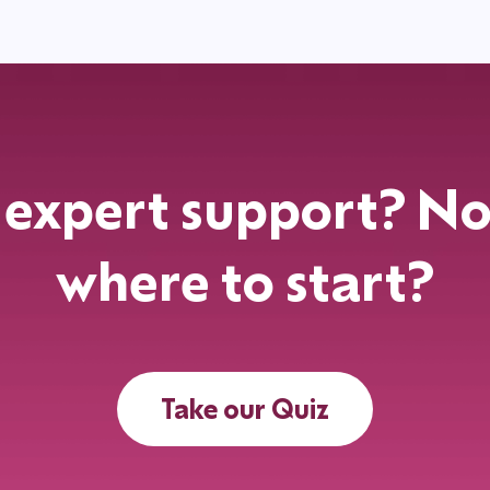
expert support? No
where to start?
Take our Quiz