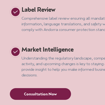
Label Review
Comprehensive label review ensuring all mandat
information, language translations, and safety 
comply with Andorra consumer protection stan
Market Intelligence
Understanding the regulatory landscape, compe
activity, and upcoming changes is key to stayin
provide insight to help you make informed busin
decisions.
Consultation Now