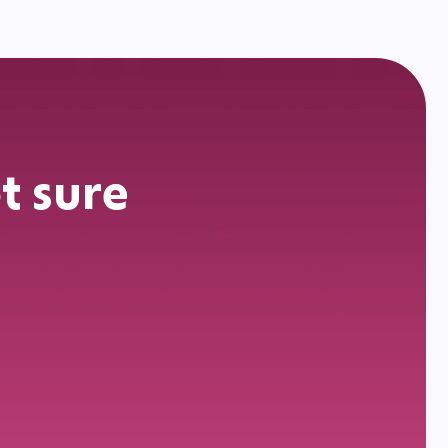
t sure