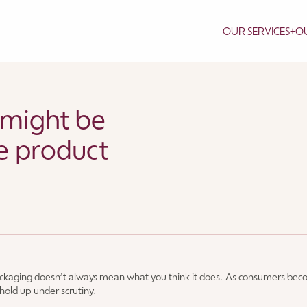
OUR SERVICES
+
OU
 might be
e product
ackaging doesn’t always mean what you think it does. As consumers bec
m hold up under scrutiny.