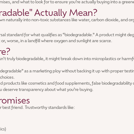
mises, and what to look for to ensure you’re actually buying into a green
adable" Actually Mean?
own naturally into non-toxic substances like water, carbon dioxide, and 
versal standard for what qualifies as “biodegradable.” A product might de
r, worse, in a landfill where oxygen and sunlight are scarce.
re?
isn’t truly biodegradable, it might break down into microplastics or harm
egradable” as a marketing ploy without backing it up with proper testin
choices.
d products like cosmetics and food supplements, false biodegradability c
u deserve transparency about what you’re buying.
romises
r best friend. Trustworthy standards like:
ics)