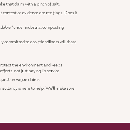
ke that claim with a pinch of salt.
 context or evidence are red flags. Does it
adable “under industrial composting
ly committed to eco-friendliness will share
 protect the environment and keeps
orts, not just paying lip service.
o question vague claims.
nsultancy is here to help. We’ll make sure