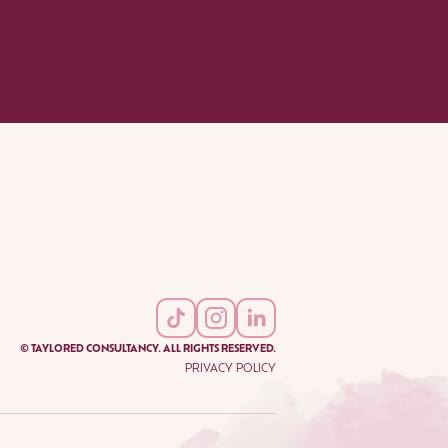
© TAYLORED CONSULTANCY. ALL RIGHTS RESERVED.
PRIVACY POLICY