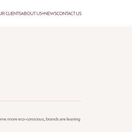
R CLIENTS
ABOUT US
+
NEWS
CONTACT US
ome more eco-conscious, brands are leaning