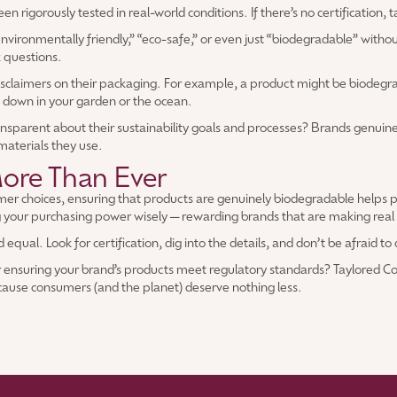
 rigorously tested in real-world conditions. If there’s no certification, ta
ironmentally friendly,” “eco-safe,” or even just “biodegradable” without
k questions.
disclaimers on their packaging. For example, a product might be biodegr
g down in your garden or the ocean.
nsparent about their sustainability goals and processes? Brands genuine
 materials they use.
ore Than Ever
sumer choices, ensuring that products are genuinely biodegradable helps
 your purchasing power wisely—rewarding brands that are making real eff
equal. Look for certification, dig into the details, and don’t be afraid t
r ensuring your brand’s products meet regulatory standards? Taylored Co
cause consumers (and the planet) deserve nothing less.