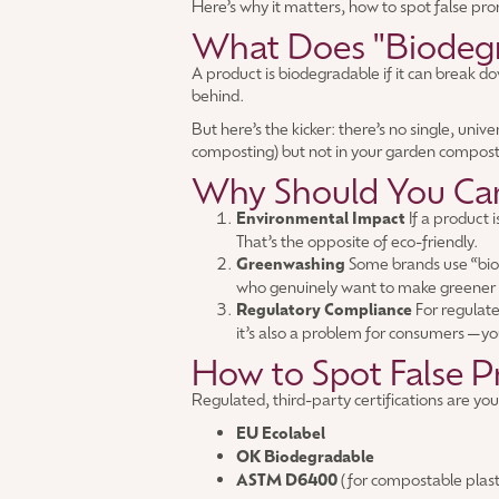
Here’s why it matters, how to spot false pro
What Does "Biodegr
A product is biodegradable if it can break d
behind.
But here’s the kicker: there’s no single, uni
composting) but not in your garden compost o
Why Should You Ca
Environmental Impact
If a product 
That’s the opposite of eco-friendly.
Greenwashing
Some brands use “biod
who genuinely want to make greener 
Regulatory Compliance
For regulate
it’s also a problem for consumers—yo
How to Spot False P
Regulated, third-party certifications are you
EU Ecolabel
OK Biodegradable
ASTM D6400
(for compostable plast