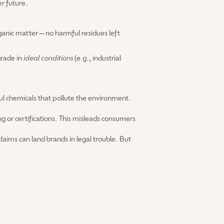
er future.
organic matter—no harmful residues left
grade in
ideal conditions
(e.g., industrial
ful chemicals that pollute the environment.
g or certifications. This misleads consumers
laims can land brands in legal trouble. But