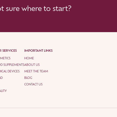
 sure where to start?
 SERVICES
IMPORTANT LINKS
METICS
HOME
D SUPPLEMENTS
ABOUT US
ICAL DEVICES
MEET THE TEAM
MD
BLOG
CONTACT US
LITY