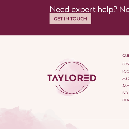
Need expert help? Not
GET IN TOUCH
OUR
COS
FOO
MED
SA
IVD
QUA