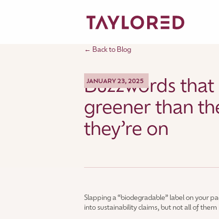
← Back to Blog
Buzzwords that
JANUARY 23, 2025
greener than th
they’re on
Slapping a “biodegradable” label on your p
into sustainability claims, but not all of the