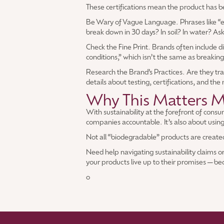
These certifications mean the product has been
Be Wary of Vague Language. Phrases like “env
break down in 30 days? In soil? In water? As
Check the Fine Print. Brands often include 
conditions,” which isn’t the same as breakin
Research the Brand’s Practices. Are they tra
details about testing, certifications, and the
Why This Matters M
With sustainability at the forefront of con
companies accountable. It’s also about using
Not all “biodegradable” products are created 
Need help navigating sustainability claims o
your products live up to their promises—be
o