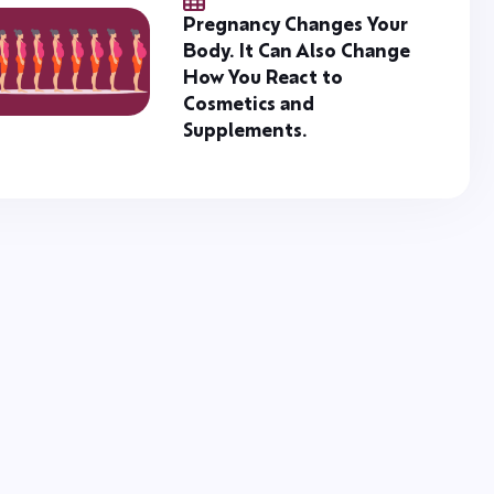
Pregnancy Changes Your
Body. It Can Also Change
How You React to
Cosmetics and
Supplements.