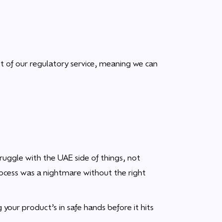
t of our regulatory service, meaning we can
ruggle with the UAE side of things, not
ocess was a nightmare without the right
 your product’s in safe hands before it hits