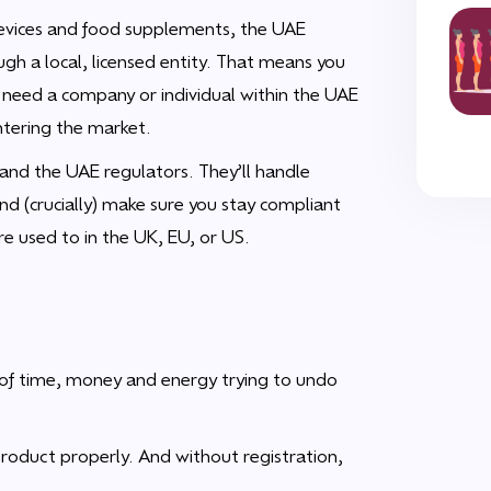
 devices and food supplements, the UAE
ugh a local, licensed entity. That means you
u need a company or individual within the UAE
ntering the market.
and the UAE regulators. They’ll handle
and (crucially) make sure you stay compliant
re used to in the UK, EU, or US.
t of time, money and energy trying to undo
product properly. And without registration,