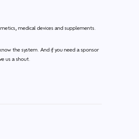
cosmetics, medical devices and supplements.
know the system. And if you need a sponsor
ve us a shout.