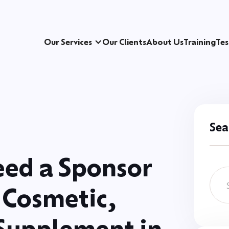
Our Services
Our Clients
About Us
Training
Tes
Sea
ed a Sponsor
 Cosmetic,
 Supplement in