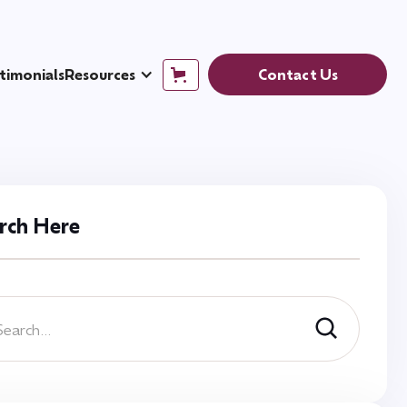
timonials
Resources
Contact Us
rch Here