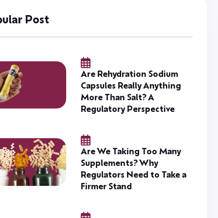
ular Post
Are Rehydration Sodium
Capsules Really Anything
More Than Salt? A
Regulatory Perspective
Are We Taking Too Many
Supplements? Why
Regulators Need to Take a
Firmer Stand