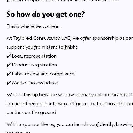
So how do you get one?
This is where we come in.
At Taylored Consultancy UAE, we offer sponsorship as par
support you from start to finish:
✔️ Local representation
✔️ Product registration
✔️ Label review and compliance
✔️ Market access advice
We set this up because we saw so many brilliant brands st
because their products weren’t great, but because the pr
partner on the ground.
With a sponsor like us, you can launch confidently, knowing
the shelves.