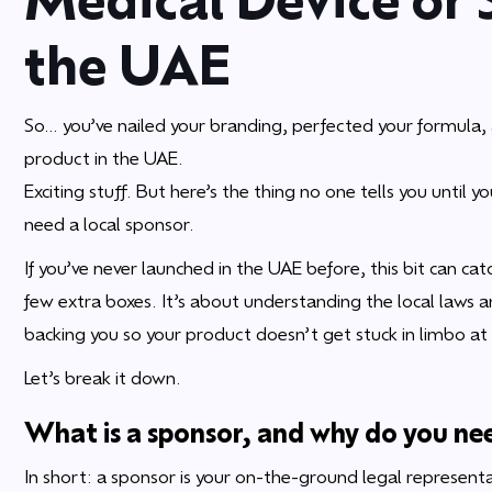
the UAE
So… you’ve nailed your branding, perfected your formula, a
product in the UAE.
Exciting stuff. But here’s the thing no one tells you until
need a local sponsor.
If you’ve never launched in the UAE before, this bit can catc
few extra boxes. It’s about understanding the local laws 
backing you so your product doesn’t get stuck in limbo at
Let’s break it down.
What is a sponsor, and why do you ne
In short: a sponsor is your on-the-ground legal representa