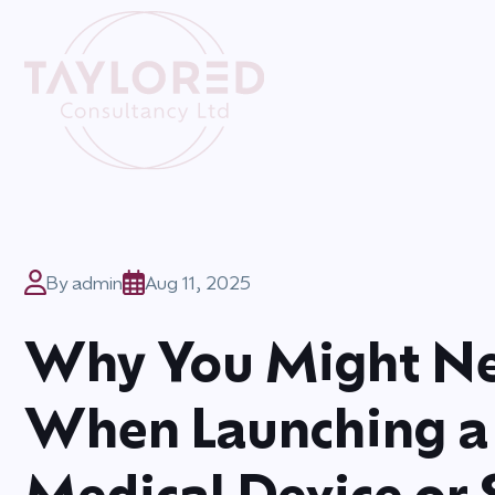
By admin
Aug 11, 2025
Why You Might Ne
When Launching a
Medical Device or