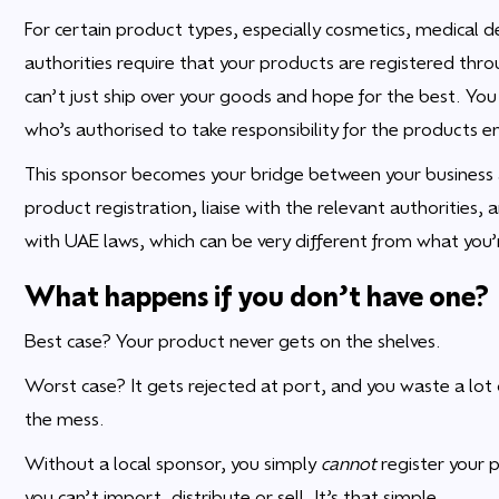
For certain product types, especially cosmetics, medical
authorities require that your products are registered thro
can’t just ship over your goods and hope for the best. Yo
who’s authorised to take responsibility for the products e
This sponsor becomes your bridge between your business 
product registration, liaise with the relevant authorities, 
with UAE laws, which can be very different from what you’
What happens if you don’t have one?
Best case? Your product never gets on the shelves.
Worst case? It gets rejected at port, and you waste a lo
the mess.
Without a local sponsor, you simply
cannot
register your 
you can’t import, distribute or sell. It’s that simple.