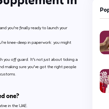
Pop
nd you’re finally ready to launch your
 you’re knee-deep in paperwork: you might
h you off guard. It’s not just about ticking a
and making sure you’ve got the right people
 customs.
ed one?
tive in the UAE.