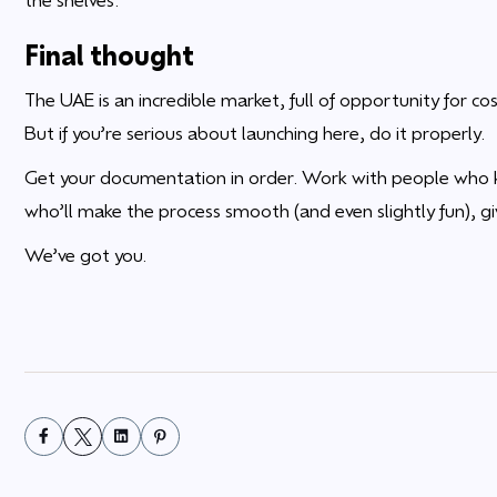
Final thought
The UAE is an incredible market, full of opportunity for 
But if you’re serious about launching here, do it properly.
Get your documentation in order. Work with people who 
who’ll make the process smooth (and even slightly fun), gi
We’ve got you.