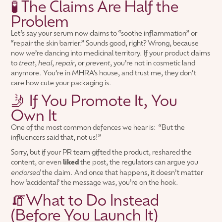
🧪 The Claims Are Half the
Problem
Let’s say your serum now claims to “soothe inflammation” or
“repair the skin barrier.” Sounds good, right? Wrong, because
now we’re dancing into medicinal territory. If your product claims
to
treat
,
heal
,
repair
, or
prevent
, you’re not in cosmetic land
anymore. You’re in MHRA’s house, and trust me, they don’t
care how cute your packaging is.
🤳 If You Promote It, You
Own It
One of the most common defences we hear is: “But the
influencers said that, not us!”
Sorry, but if your PR team gifted the product, reshared the
content, or even
liked
the post, the regulators can argue you
endorsed
the claim. And once that happens, it doesn’t matter
how ‘accidental’ the message was, you’re on the hook.
🧯What to Do Instead
(Before You Launch It)