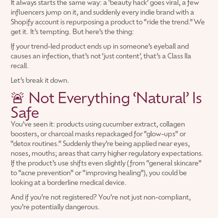
It always starts the same way: a ‘beauty hack’ goes viral, a few
influencers jump on it, and suddenly every indie brand with a
Shopify account is repurposing a product to “ride the trend.” We
get it. It’s tempting. But here’s the thing:
If your trend-led product ends up in someone’s eyeball and
causes an infection, that’s not ‘just content’, that’s a Class IIa
recall.
Let’s break it down.
🚨 Not Everything ‘Natural’ Is
Safe
You’ve seen it: products using cucumber extract, collagen
boosters, or charcoal masks repackaged for “glow-ups” or
“detox routines.” Suddenly they’re being applied near eyes,
noses, mouths; areas that carry higher regulatory expectations.
If the product’s use shifts even slightly (from “general skincare”
to “acne prevention” or “improving healing”), you could be
looking at a borderline medical device.
And if you’re not registered? You’re not just non-compliant,
you’re potentially dangerous.