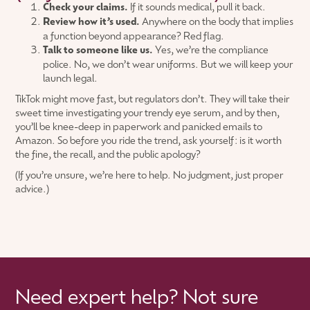
Check your claims.
If it sounds medical, pull it back.
Review how it’s used.
Anywhere on the body that implies
a function beyond appearance? Red flag.
Talk to someone like us.
Yes, we’re the compliance
police. No, we don’t wear uniforms. But we will keep your
launch legal.
TikTok might move fast, but regulators don’t. They will take their
sweet time investigating your trendy eye serum, and by then,
you’ll be knee-deep in paperwork and panicked emails to
Amazon. So before you ride the trend, ask yourself: is it worth
the fine, the recall, and the public apology?
(If you’re unsure, we’re here to help. No judgment, just proper
advice.)
Need expert help? Not sure