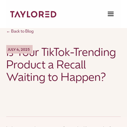
← Back to Blog
Is Your TikTok-Trending
JULY 4, 2025
Product a Recall
Waiting to Happen?