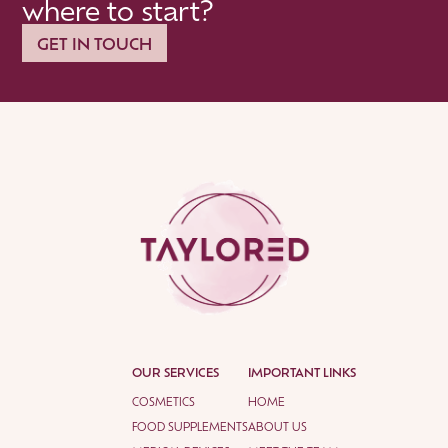
where to start?
GET IN TOUCH
OUR SERVICES
IMPORTANT LINKS
COSMETICS
HOME
FOOD SUPPLEMENTS
ABOUT US